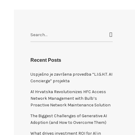
S
e
a
r
c
Recent Posts
h
Uspješno je završena provedba “L.I.G.H.T. AI
f
Concierge” projekta
o
r
A1 Hrvatska Revolutionizes HFC Access
:
Network Management with Bulb’s
Proactive Network Maintenance Solution
The Biggest Challenges of Generative AI
Adoption (and How to Overcome Them)
What drives investment ROI for Al in