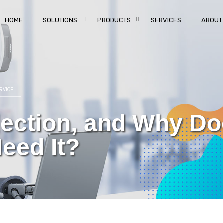
HOME
SOLUTIONS
PRODUCTS
SERVICES
ABOUT
RVICE
flection, and Why D
eed It?