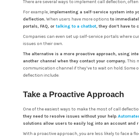
There are several ways to implement call deflection, often 
For example,
implementing a self-service system into yo
deflection.
When users have more options
to immediatel
portals, FAQ, or
talking to a chatbot
, they don’t have to 
Companies can even set up self-service portals where 
issues on their own.
The alternative is a more proactive approach, using int
another channel when they contact your company.
This 
communication channel if they’ve to wait on hold. Some 
deflection include:
Take a Proactive Approach
One of the easiest ways to make the most of call deflection
they need to resolve issues without your help
.
Automate
solutions allow users to easily log into an account and
With a proactive approach, you are less likely to face a 