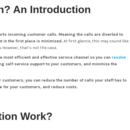
on? An Introduction
verts incoming customer calls. Meaning the calls are diverted to
 in the first place is minimized.
At first glance, this may sound like
 However, that’s not the case.
e most efficient and effective service channel so you can
resolve
ing self-service support to your customers, and minimize the
r customers, you can reduce the number of calls your staff has to
e for your customers, and reduce costs.
tion Work?