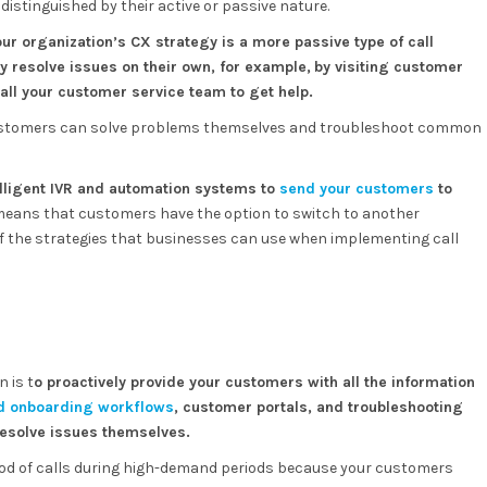
distinguished by their active or passive nature.
ur organization’s CX strategy is a more passive type of call
y resolve issues on their own, for example,
by visiting customer
call your customer service team to get help.
customers can solve problems themselves and troubleshoot common
elligent IVR and automation systems to
send your customers
to
means that customers have the option to switch to another
of the strategies that businesses can use when implementing call
 is t
o proactively provide your customers with all the information
d onboarding workflows
, customer portals, and troubleshooting
 resolve issues themselves.
flood of calls during high-demand periods because your customers