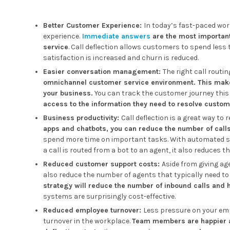
Better Customer Experience:
In today’s fast-paced wo
experience.
Immediate answers
are the most important
service
. Call deflection allows customers to spend less 
satisfaction is increased and churn is reduced.
Easier conversation management:
The right call routi
omnichannel customer service environment. This makes
your business.
You can track the customer journey this
access to the information they need to resolve custom
Business productivity:
Call deflection is a great way to
apps and chatbots, you can reduce the number of call
spend more time on important tasks. With automated s
a call is routed from a bot to an agent, it also reduces t
Reduced customer support costs:
Aside from giving a
also reduce the number of agents that typically need to b
strategy will reduce the number of inbound calls and 
systems are surprisingly cost-effective.
Reduced employee turnover:
Less pressure on your empl
turnover in the workplace.
Team members are happier at