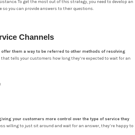
istance. To get the most out of this strategy, you need to develop an
e so you can provide answers to their questions.
rvice Channels
d offer them a way to be referred to other methods of resolving
that tells your customers how long they’re expected to wait for an
k
iving your customers more control over the type of service they
ss willing to just sit around and wait for an answer, they’re happy to