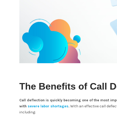
The Benefits of Call D
Call deflection is quickly becoming one of the most im
with
severe labor shortages
.
With an effective call defle
including: