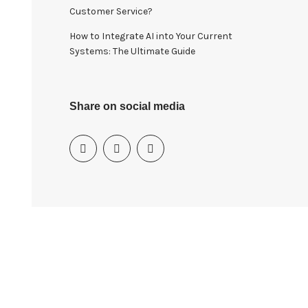
Customer Service?
How to Integrate AI into Your Current
Systems: The Ultimate Guide
Share on social media