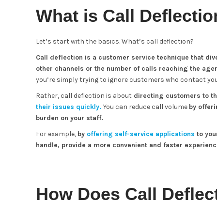
What is Call Deflecti
Let’s start with the basics. What’s call deflection?
Call deflection is a customer service technique that di
other channels or the number of calls reaching the agent
you’re simply trying to ignore customers who contact you.
Rather, call deflection is about
directing customers to th
their issues quickly.
You can reduce call volume
by offer
burden on your staff.
For example,
by
offering self-service applications
to you
handle, provide a more convenient and faster experienc
How Does Call Deflec