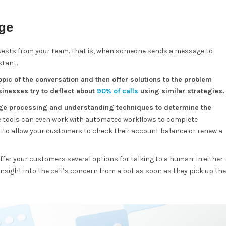
age
quests from your team. That is, when someone sends a message to
stant.
pic of the conversation and then offer solutions to the problem
inesses try to deflect about
90% of calls
using similar strategies.
uage processing and understanding techniques to determine the
 tools can even work with automated workflows to complete
t to allow your customers to check their account balance or renew a
offer your customers several options for talking to a human. In either
insight into the call’s concern from a bot as soon as they pick up the