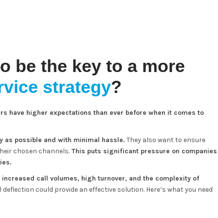
to be the key to a more
vice strategy
?
rs have higher expectations than ever before when it comes to
y as possible and with minimal hassle.
They also want to ensure
their chosen channels.
This puts significant pressure on companies
ies.
increased call volumes, high turnover, and the complexity of
ll deflection could provide an effective solution. Here’s what you need