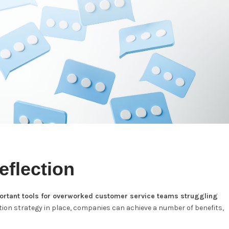
eflection
portant tools for overworked customer service teams struggling
ction strategy in place, companies can achieve a number of benefits,