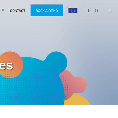
CONTACT
BOOK A DEMO
oes