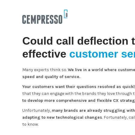
Could call deflection 
effective
customer ser
Many experts think so.
We live in a world where custome
speed and quality of service.
Your customers want their questions resolved as quickl
that they can engage with the brands they love through 
to develop more comprehensive and flexible CX strateg
Unfortunately,
many brands are already struggling with 
adapting to new technological changes
. Fortunately, ca
to know.