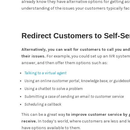
already know they have alternative options for getting ass
understanding of the issues your customers typically fac
Redirect Customers to Self-Se
Alternatively, you can wait for customers to call you an
their issues.
For example, you could set up an IVR system 
answer, and then offer them options such as:
Talking to a virtual agent
Using an online customer portal, knowledge base, or guideboo
Using a chatbot to solve a problem
Submitting a case of sending an email to customer service
Scheduling a callback
This can be a great way
to improve customer service by g
receive.
In today’s world, where customers are less and le
have options available to them.