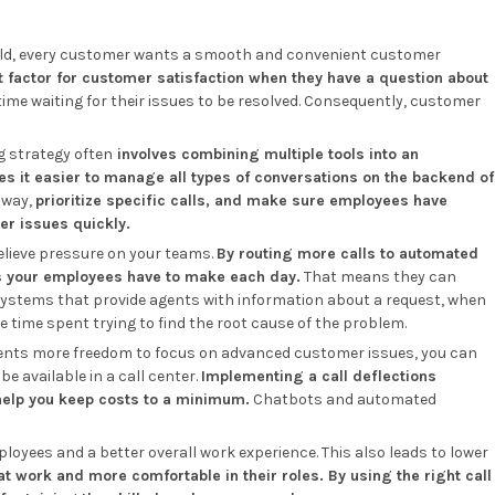
rld, every customer wants a smooth and convenient customer
 factor for customer satisfaction when they have a question about
time waiting for their issues to be resolved. Consequently, customer
ng strategy often
involves combining multiple tools into an
 it easier to manage all types of conversations on the backend of
 way,
prioritize specific calls, and make sure employees have
er issues quickly.
 relieve pressure on your teams.
By routing more calls to automated
s your employees have to make each day.
That means they can
ystems that provide agents with information about a request, when
he time spent trying to find the root cause of the problem.
gents more freedom to focus on advanced customer issues, you can
e available in a call center.
Implementing a call deflections
help you keep costs to a minimum.
Chatbots and automated
oyees and a better overall work experience. This also leads to lower
 work and more comfortable in their roles. By using the right call