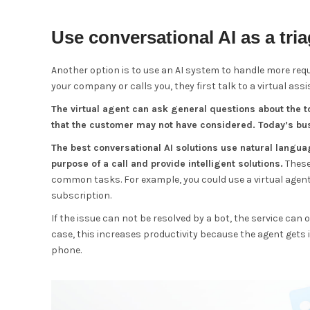
Use conversational AI as a tri
Another option is to use an AI system to handle more re
your company or calls you, they first talk to a virtual assi
The virtual agent can ask general questions about the to
that the customer may not have considered. Today’s bus
The best conversational AI solutions use natural lang
purpose of a call and provide intelligent solutions.
These
common tasks. For example, you could use a virtual agen
subscription.
If the issue can not be resolved by a bot, the service can 
case, this increases productivity because the agent gets 
phone.