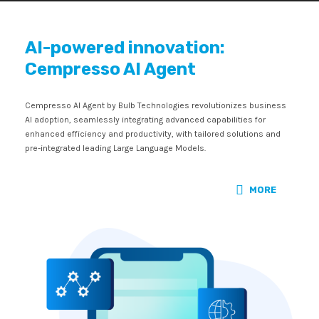
AI-powered innovation:
Cempresso AI Agent
Cempresso AI Agent by Bulb Technologies revolutionizes business
AI adoption, seamlessly integrating advanced capabilities for
enhanced efficiency and productivity, with tailored solutions and
pre-integrated leading Large Language Models.
MORE