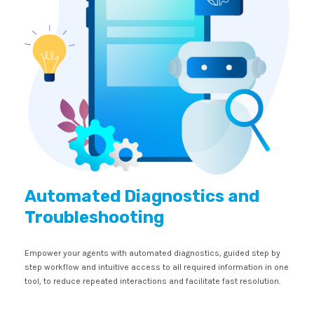
Automated Diagnostics and
Troubleshooting
Empower your agents with automated diagnostics, guided step by
step workflow and intuitive access to all required information in one
tool, to reduce repeated interactions and facilitate fast resolution.