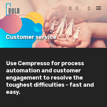
S
k
i
p
t
o
c
o
Customer service
n
t
e
n
t
Use Cempresso for process
automation and customer
engagement to resolve the
toughest difficulties - fast and
easy.