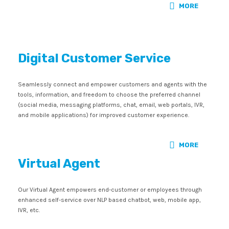
MORE
Digital Customer Service
Seamlessly connect and empower customers and agents with the
tools, information, and freedom to choose the preferred channel
(social media, messaging platforms, chat, email, web portals, IVR,
and mobile applications) for improved customer experience.
MORE
Virtual Agent
Our Virtual Agent empowers end-customer or employees through
enhanced self-service over NLP based chatbot, web, mobile app,
IVR, etc.