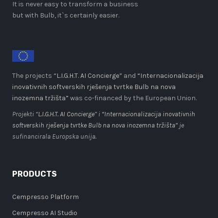
It is never easy to transform a business
but with Bulb, it`s certainly easier.
The projects “
L.I.G.H.T. AI Concierge
” and
“Internacionalizacija
inovativnih softverskih rješenja tvrtke Bulb na nova
inozemna tržišta”
was co-financed by the European Union.
Projekti “
L.I.G.H.T. AI Concierge
” i
“Internacionalizacija inovativnih
softverskih rješenja tvrtke Bulb na nova inozemna tržišta”
je
sufinancirala Europska unija.
PRODUCTS
Cempresso Platform
Cempresso AI Studio