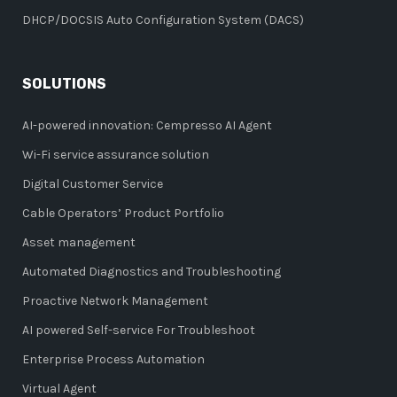
DHCP/DOCSIS Auto Configuration System (DACS)
SOLUTIONS
AI-powered innovation: Cempresso AI Agent
Wi-Fi service assurance solution
Digital Customer Service
Cable Operators’ Product Portfolio
Asset management
Automated Diagnostics and Troubleshooting
Proactive Network Management
AI powered Self-service For Troubleshoot
Enterprise Process Automation
Virtual Agent