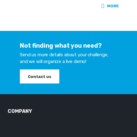
MORE
Not finding what you need?
Send us more details about your challenge,
and we will organize a live demo!
Contact us
COMPANY