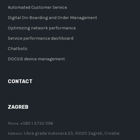
Automated Customer Service
Digital On-Boarding and Order Management
Optimizing network performance
Service performance dashboard
Chatbots
DOCSIS device management
CONTACT
ZAGREB
+385 1 3732 096
Phone:
Ulica grada Vukovara 23, 10020 Zagreb, Croatia
Address: