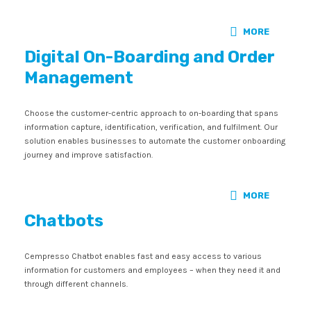
MORE
Digital On-Boarding and Order
Management
Choose the customer-centric approach to on-boarding that spans
information capture, identification, verification, and fulfilment. Our
solution enables businesses to automate the customer onboarding
journey and improve satisfaction.
MORE
Chatbots
Cempresso Chatbot enables fast and easy access to various
information for customers and employees – when they need it and
through different channels.