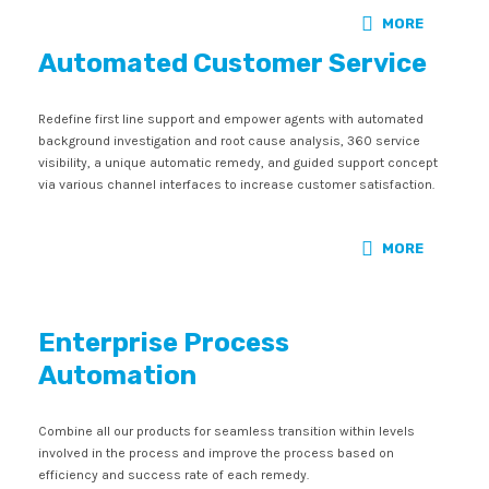
MORE
Automated Customer Service
Redefine first line support and empower agents with automated
background investigation and root cause analysis, 360 service
visibility, a unique automatic remedy, and guided support concept
via various channel interfaces to increase customer satisfaction.
MORE
Enterprise Process
Automation
Combine all our products for seamless transition within levels
involved in the process and improve the process based on
efficiency and success rate of each remedy.