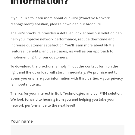
information?
If you’d like to learn more about our PNM (Proactive Network
Management) solution, please download our brochure.
The PNM brochure provides a detailed look at how our solution can
help you improve network performance, reduce downtime and
increase customer satisfaction. You’ll learn more about PNM’s
features, benefits, and use cases, as well as our approach to
implementing it for our customers.
To download the brochure, simply fill out the contact form on the
right and the download will start immediately. We promise not to
spam you or share your information with third parties – your privacy
is important to us.
Thanks for your interest in Bulb Technologies and our PNM solution.
We look forward to hearing from you and helping you take your
network performance to the next level!
Your name