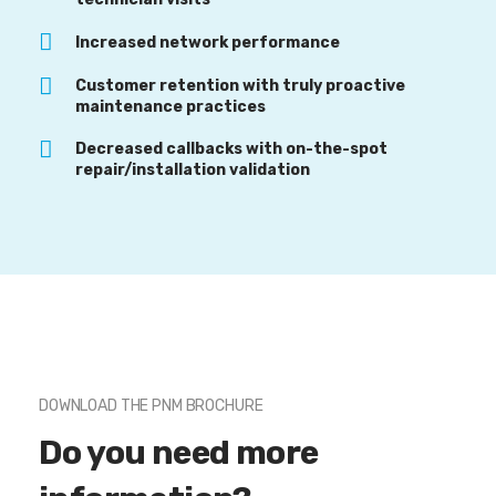
Increased network performance
Customer retention with truly proactive
maintenance practices
Decreased callbacks with on-the-spot
repair/installation validation
DOWNLOAD THE PNM BROCHURE
Do you need more