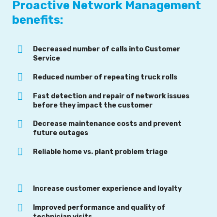
Proactive Network Management
benefits:
Decreased number of calls into Customer
Service
Reduced number of repeating truck rolls
Fast detection and repair of network issues
before they impact the customer
Decrease maintenance costs and prevent
future outages
Reliable home vs. plant problem triage
Increase customer experience and loyalty
Improved performance and quality of
technician visits