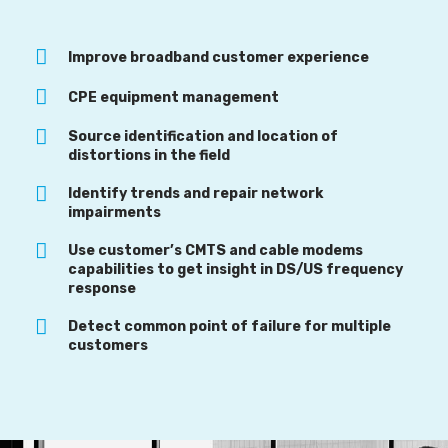
Improve broadband customer experience
CPE equipment management
Source identification and location of
distortions in the field
Identify trends and repair network
impairments
Use customer’s CMTS and cable modems
capabilities to get insight in DS/US frequency
response
Detect common point of failure for multiple
customers