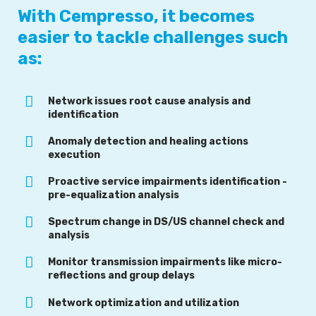
With Cempresso, it becomes
easier to tackle challenges such
as:
Network issues root cause analysis and
identification
Anomaly detection and healing actions
execution
Proactive service impairments identification -
pre-equalization analysis
Spectrum change in DS/US channel check and
analysis
Monitor transmission impairments like micro-
reflections and group delays
Network optimization and utilization