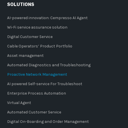
SOLUTIONS
AI-powered innovation: Cempresso AI Agent
Wi-Fi service assurance solution
Digital Customer Service
Cable Operators’ Product Portfolio
Asset management
Automated Diagnostics and Troubleshooting
Proactive Network Management
AI powered Self-service For Troubleshoot
Enterprise Process Automation
Virtual Agent
Automated Customer Service
Digital On-Boarding and Order Management