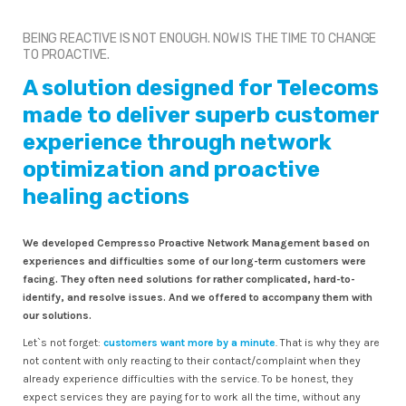
BEING REACTIVE IS NOT ENOUGH. NOW IS THE TIME TO CHANGE
TO PROACTIVE.
A solution designed for Telecoms
made to deliver superb customer
experience through network
optimization and proactive
healing actions
We developed Cempresso Proactive Network Management based on
experiences and difficulties some of our long-term customers were
facing. They often need solutions for rather complicated, hard-to-
identify, and resolve issues. And we offered to accompany them with
our solutions.
Let`s not forget:
customers want more by a minute
. That is why they are
not content with only reacting to their contact/complaint when they
already experience difficulties with the service. To be honest, they
expect services they are paying for to work all the time, without any