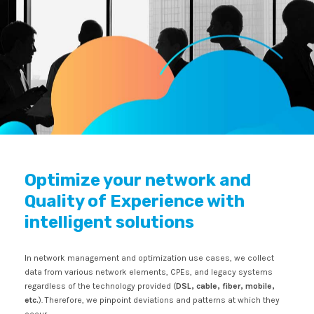
Optimize your network and
Quality of Experience with
intelligent solutions
In network management and optimization use cases, we collect
data from various network elements, CPEs, and legacy systems
regardless of the technology provided (
DSL, cable, fiber, mobile,
etc.
). Therefore, we pinpoint deviations and patterns at which they