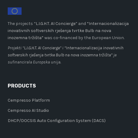
The projects “
L.I.G.H.T. AI Concierge
” and
“Internacionalizacija
inovativnih softverskih rješenja tvrtke Bulb na nova
inozemna tržišta”
was co-financed by the European Union.
Projekti “
L.I.G.H.T. AI Concierge
” i
“Internacionalizacija inovativnih
softverskih rješenja tvrtke Bulb na nova inozemna tržišta”
je
sufinancirala Europska unija.
PRODUCTS
Cempresso Platform
Cempresso AI Studio
DHCP/DOCSIS Auto Configuration System (DACS)