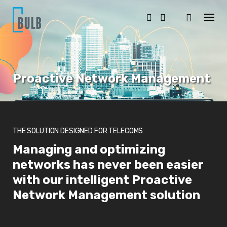
S
k
i
p
t
o
c
o
Proactive Network Management
n
t
e
n
t
THE SOLUTION DESIGNED FOR TELECOMS
Managing and optimizing
networks has never been easier
with our intelligent Proactive
Network Management solution