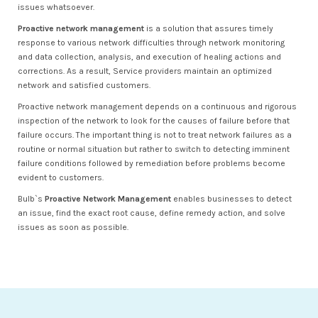
issues whatsoever.
Proactive network management
is a solution that assures timely
response to various network difficulties through network monitoring
and data collection, analysis, and execution of healing actions and
corrections. As a result, Service providers maintain an optimized
network and satisfied customers.
Proactive network management depends on a continuous and rigorous
inspection of the network to look for the causes of failure before that
failure occurs. The important thing is not to treat network failures as a
routine or normal situation but rather to switch to detecting imminent
failure conditions followed by remediation before problems become
evident to customers.
Bulb`s
Proactive Network Management
enables businesses to detect
an issue, find the exact root cause, define remedy action, and solve
issues as soon as possible.