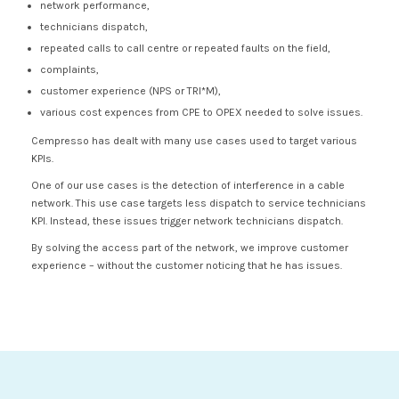
network performance,
technicians dispatch,
repeated calls to call centre or repeated faults on the field,
complaints,
customer experience (NPS or TRI*M),
various cost expences from CPE to OPEX needed to solve issues.
Cempresso has dealt with many use cases used to target various
KPIs.
One of our use cases is the detection of interference in a cable
network. This use case targets less dispatch to service technicians
KPI. Instead, these issues trigger network technicians dispatch.
By solving the access part of the network, we improve customer
experience – without the customer noticing that he has issues.