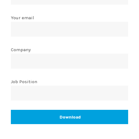
Your email
Company
Job Position
Download