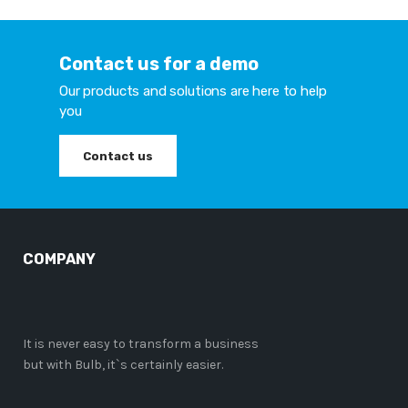
Contact us for a demo
Our products and solutions are here to help
you
Contact us
COMPANY
It is never easy to transform a business
but with Bulb, it`s certainly easier.