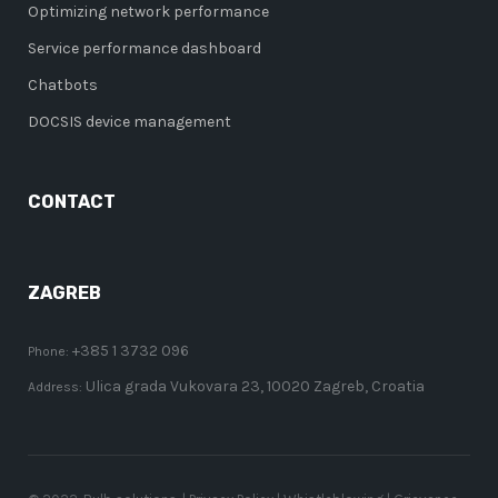
Optimizing network performance
Service performance dashboard
Chatbots
DOCSIS device management
CONTACT
ZAGREB
+385 1 3732 096
Phone:
Ulica grada Vukovara 23, 10020 Zagreb, Croatia
Address: