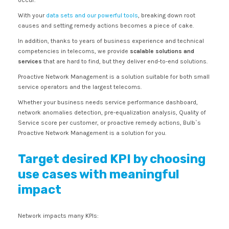
occur.
With your
data sets and our powerful tools
, breaking down root
causes and setting remedy actions becomes a piece of cake.
In addition, thanks to years of business experience and technical
competencies in telecoms, we provide
scalable solutions and
services
that are hard to find, but they deliver end-to-end solutions.
Proactive Network Management is a solution suitable for both small
service operators and the largest telecoms.
Whether your business needs service performance dashboard,
network anomalies detection, pre-equalization analysis, Quality of
Service score per customer, or proactive remedy actions, Bulb`s
Proactive Network Management is a solution for you.
Target desired KPI by choosing
use cases with meaningful
impact
Network impacts many KPIs: