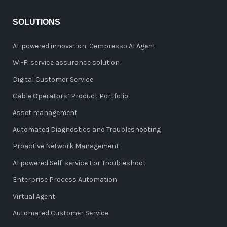
SOLUTIONS
AI-powered innovation: Cempresso AI Agent
Wi-Fi service assurance solution
Digital Customer Service
Cable Operators’ Product Portfolio
Asset management
Automated Diagnostics and Troubleshooting
Proactive Network Management
AI powered Self-service For Troubleshoot
Enterprise Process Automation
Virtual Agent
Automated Customer Service