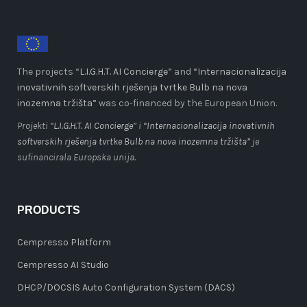
The projects “
L.I.G.H.T. AI Concierge
” and
“Internacionalizacija
inovativnih softverskih rješenja tvrtke Bulb na nova
inozemna tržišta”
was co-financed by the European Union.
Projekti “
L.I.G.H.T. AI Concierge
” i
“Internacionalizacija inovativnih
softverskih rješenja tvrtke Bulb na nova inozemna tržišta”
je
sufinancirala Europska unija.
PRODUCTS
Cempresso Platform
Cempresso AI Studio
DHCP/DOCSIS Auto Configuration System (DACS)