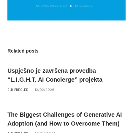
Related posts
Uspješno je završena provedba
“L.I.G.H.T. AI Concierge” projekta
BLB-PREGLED
-
12/02/2026
The Biggest Challenges of Generative AI
Adoption (and How to Overcome Them)