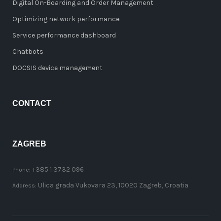
Digital On-Boarding and Order Management
Optimizing network performance
Service performance dashboard
Chatbots
DOCSIS device management
CONTACT
ZAGREB
+385 1 3732 096
Phone:
Ulica grada Vukovara 23, 10020 Zagreb, Croatia
Address: