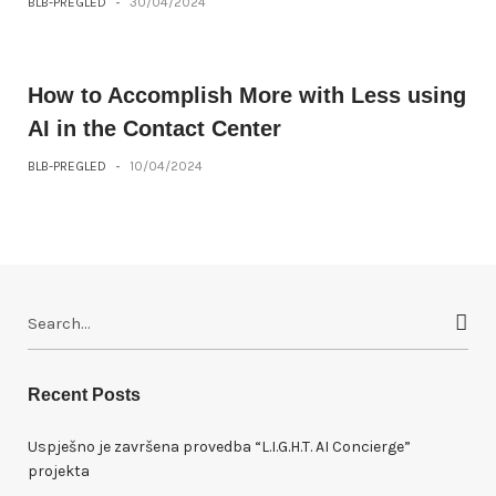
BLB-PREGLED
-
30/04/2024
How to Accomplish More with Less using
AI in the Contact Center
BLB-PREGLED
-
10/04/2024
S
e
a
r
Recent Posts
c
h
Uspješno je završena provedba “L.I.G.H.T. AI Concierge”
f
projekta