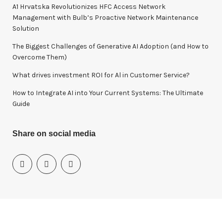
o
A1 Hrvatska Revolutionizes HFC Access Network
r
Management with Bulb’s Proactive Network Maintenance
:
Solution
The Biggest Challenges of Generative AI Adoption (and How to
Overcome Them)
What drives investment ROI for Al in Customer Service?
How to Integrate AI into Your Current Systems: The Ultimate
Guide
Share on social media