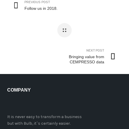
PREVIOUS POST
Follow us in 2018.
NEXT POST
Bringing value from
CEMPRESSO data
COMPANY
It is never easy to transform a business
but with Bulb, it`s certainly easier.