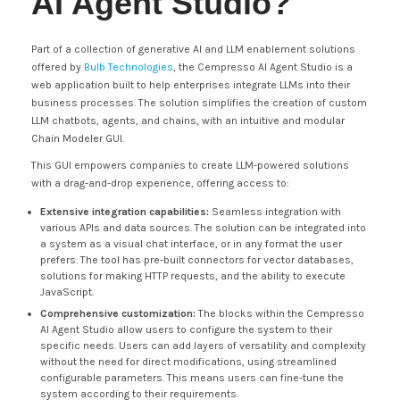
AI Agent Studio?
Part of a collection of generative AI and LLM enablement solutions
offered by
Bulb Technologies
, the Cempresso AI Agent Studio is a
web application built to help enterprises integrate LLMs into their
business processes. The solution simplifies the creation of custom
LLM chatbots, agents, and chains, with an intuitive and modular
Chain Modeler GUI.
This GUI empowers companies to create LLM-powered solutions
with a drag-and-drop experience, offering access to:
Extensive integration capabilities:
Seamless integration with
various APIs and data sources. The solution can be integrated into
a system as a visual chat interface, or in any format the user
prefers. The tool has pre-built connectors for vector databases,
solutions for making HTTP requests, and the ability to execute
JavaScript.
Comprehensive customization:
The blocks within the Cempresso
AI Agent Studio allow users to configure the system to their
specific needs. Users can add layers of versatility and complexity
without the need for direct modifications, using streamlined
configurable parameters. This means users can fine-tune the
system according to their requirements.