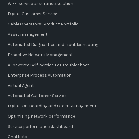
Wi-Fi service assurance solution
Digital Customer Service
Cable Operators’ Product Portfolio
Asset management
Automated Diagnostics and Troubleshooting
Proactive Network Management
AI powered Self-service For Troubleshoot
Enterprise Process Automation
Virtual Agent
Automated Customer Service
Digital On-Boarding and Order Management
Optimizing network performance
Service performance dashboard
Chatbots