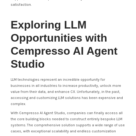
satisfaction.
Exploring LLM
Opportunities with
Cempresso AI Agent
Studio
LLM technologies represent an incredible opportunity for
businesses in all industries to increase productivity, unlock more
value from their data, and enhance CX. Unfortunately, in the past,
accessing and customizing LLM solutions has been expensive and
complex.
With Cempresso AI Agent Studio, companies can finally access all
the core building blocks needed to construct entirely bespoke LLM
systems. The comprehensive solution supports a wide range of use
cases, with exceptional scalability and endless customization