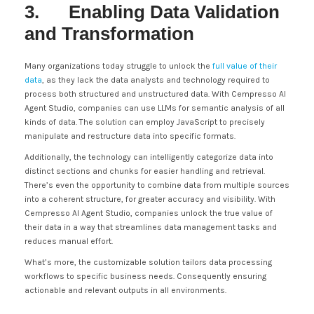
3. Enabling Data Validation
and Transformation
Many organizations today struggle to unlock the
full value of their
data
, as they lack the data analysts and technology required to
process both structured and unstructured data. With Cempresso AI
Agent Studio, companies can use LLMs for semantic analysis of all
kinds of data. The solution can employ JavaScript to precisely
manipulate and restructure data into specific formats.
Additionally, the technology can intelligently categorize data into
distinct sections and chunks for easier handling and retrieval.
There’s even the opportunity to combine data from multiple sources
into a coherent structure, for greater accuracy and visibility. With
Cempresso AI Agent Studio, companies unlock the true value of
their data in a way that streamlines data management tasks and
reduces manual effort.
What’s more, the customizable solution tailors data processing
workflows to specific business needs. Consequently ensuring
actionable and relevant outputs in all environments.