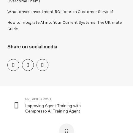
Overcome Them)
What drives investment ROI for Al in Customer Service?
How to Integrate AI into Your Current Systems: The Ultimate
Guide
Share on social media
PREVIOUS POST
Improving Agent Training with
Cempresso AI Training Agent