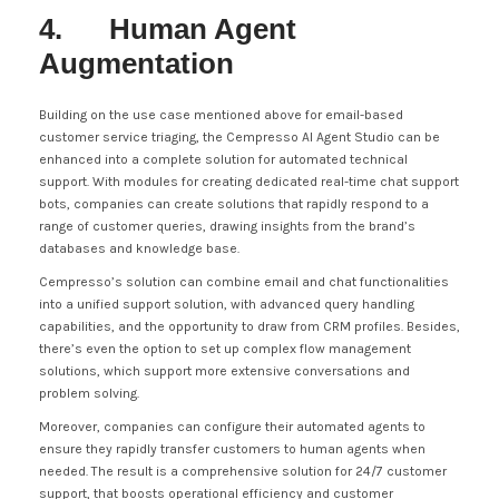
4. Human Agent
Augmentation
Building on the use case mentioned above for email-based
customer service triaging, the Cempresso AI Agent Studio can be
enhanced into a complete solution for automated technical
support. With modules for creating dedicated real-time chat support
bots, companies can create solutions that rapidly respond to a
range of customer queries, drawing insights from the brand’s
databases and knowledge base.
Cempresso’s solution can combine email and chat functionalities
into a unified support solution, with advanced query handling
capabilities, and the opportunity to draw from CRM profiles. Besides,
there’s even the option to set up complex flow management
solutions, which support more extensive conversations and
problem solving.
Moreover, companies can configure their automated agents to
ensure they rapidly transfer customers to human agents when
needed. The result is a comprehensive solution for 24/7 customer
support, that boosts operational efficiency and customer