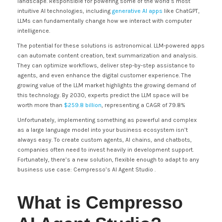
landscape. Responsible for powering some of the world’s most
intuitive AI technologies, including
generative AI apps
like ChatGPT,
LLMs can fundamentally change how we interact with computer
intelligence.
The potential for these solutions is astronomical. LLM-powered apps
can automate content creation, text summarization and analysis.
They can optimize workflows, deliver step-by-step assistance to
agents, and even enhance the digital customer experience. The
growing value of the LLM market highlights the growing demand of
this technology. By 2030, experts predict the LLM space will be
worth more than
$259.8 billion
, representing a CAGR of 79.8%
Unfortunately, implementing something as powerful and complex
as a large language model into your business ecosystem isn’t
always easy. To create custom agents, AI chains, and chatbots,
companies often need to invest heavily in development support.
Fortunately, there’s a new solution, flexible enough to adapt to any
business use case: Cempresso’s AI Agent Studio .
What is Cempresso