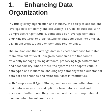
1. Enhancing Data
Organization
In virtually every organization and industry, the ability to access and
leverage data efficiently and accurately is crucial to success. With
Cempresso AI Agent Studio, companies can leverage semantic
chunking features, to break extensive datasets down into smaller,
significant groups, based on semantic relationships.
The solution can then arrange data in a vector database for faster,
more efficient retrieval. This gives companies the freedom to
efficiently manage growing datasets, preserving high performance
and accessibility. What’s more, the system can adapt to various
data types and industries, ensuring any company with a substantial
data set can enhance and refine their data infrastructure.
With Cempresso AI Agent Studio, businesses can better structure
their data ecosystems and optimize how data is stored and
accessed. Furthermore, they can even reduce the computational
load on data retrieval processes.