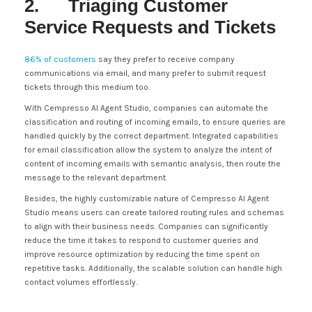
2. Triaging Customer
Service Requests and Tickets
86% of customers
say they prefer to receive company
communications via email, and many prefer to submit request
tickets through this medium too.
With Cempresso AI Agent Studio, companies can automate the
classification and routing of incoming emails, to ensure queries are
handled quickly by the correct department. Integrated capabilities
for email classification allow the system to analyze the intent of
content of incoming emails with semantic analysis, then route the
message to the relevant department.
Besides, the highly customizable nature of Cempresso AI Agent
Studio means users can create tailored routing rules and schemas
to align with their business needs. Companies can significantly
reduce the time it takes to respond to customer queries and
improve resource optimization by reducing the time spent on
repetitive tasks. Additionally, the scalable solution can handle high
contact volumes effortlessly.