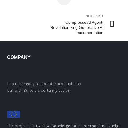
NEXT POST
Cempresso AI Agent:
Revolutionizing Generative AI
Implementation
COMPANY
It is never easy to transform a business
but with Bulb, it`s certainly easier.
The projects “
L.I.G.H.T. AI Concierge
” and
“Internacionalizacija