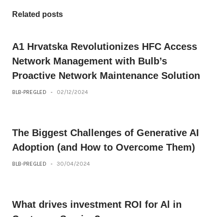
Related posts
A1 Hrvatska Revolutionizes HFC Access
Network Management with Bulb’s
Proactive Network Maintenance Solution
BLB-PREGLED
-
02/12/2024
The Biggest Challenges of Generative AI
Adoption (and How to Overcome Them)
BLB-PREGLED
-
30/04/2024
What drives investment ROI for Al in