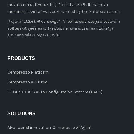
inovativnih softverskih rješenja tvrtke Bulb na nova
inozemna tržišta”
was co-financed by the European Union.
Projekti “
L.I.G.H.T. AI Concierge
” i
“Internacionalizacija inovativnih
softverskih rješenja tvrtke Bulb na nova inozemna tržišta”
je
sufinancirala Europska unija.
PRODUCTS
Cempresso Platform
Cempresso AI Studio
DHCP/DOCSIS Auto Configuration System (DACS)
SOLUTIONS
AI-powered innovation: Cempresso AI Agent