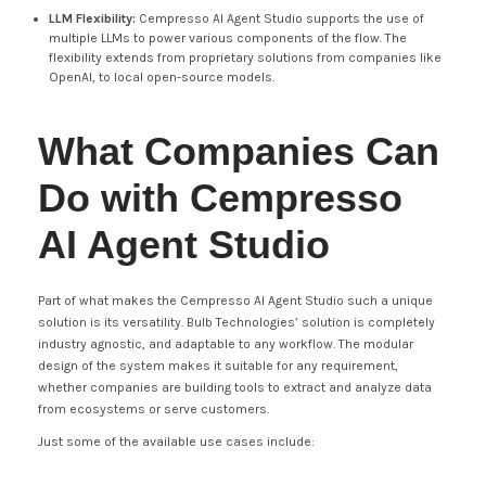
LLM Flexibility:
Cempresso AI Agent Studio supports the use of
multiple LLMs to power various components of the flow. The
flexibility extends from proprietary solutions from companies like
OpenAI, to local open-source models.
What Companies Can
Do with Cempresso
AI Agent Studio
Part of what makes the Cempresso AI Agent Studio such a unique
solution is its versatility. Bulb Technologies’ solution is completely
industry agnostic, and adaptable to any workflow. The modular
design of the system makes it suitable for any requirement,
whether companies are building tools to extract and analyze data
from ecosystems or serve customers.
Just some of the available use cases include: