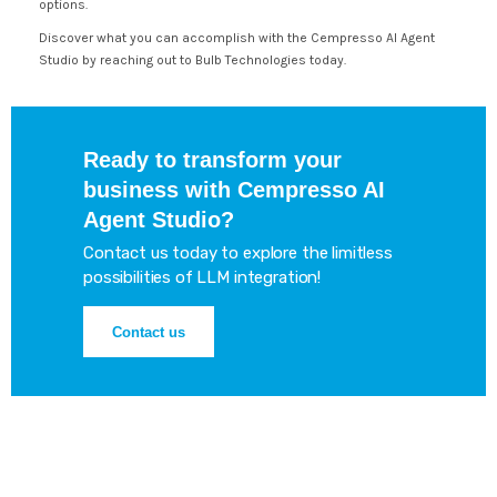
options.
Discover what you can accomplish with the Cempresso AI Agent
Studio by reaching out to Bulb Technologies today.
Ready to transform your
business with Cempresso AI
Agent Studio?
Contact us today to explore the limitless
possibilities of LLM integration!
Contact us