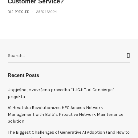
Customer Service?
BLB-PREGLED
-
25/04/2024
S
e
a
r
Recent Posts
c
h
Uspješno je završena provedba “L.I.G.H.T. AI Concierge”
f
projekta
o
A1 Hrvatska Revolutionizes HFC Access Network
r
Management with Bulb’s Proactive Network Maintenance
:
Solution
The Biggest Challenges of Generative AI Adoption (and How to