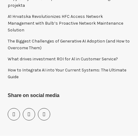
f
projekta
o
A1 Hrvatska Revolutionizes HFC Access Network
r
Management with Bulb’s Proactive Network Maintenance
:
Solution
The Biggest Challenges of Generative AI Adoption (and How to
Overcome Them)
What drives investment ROI for Al in Customer Service?
How to Integrate AI into Your Current Systems: The Ultimate
Guide
Share on social media