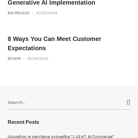
Generative AI Implementation
BLB-PREGLED
-
20/02/2024
8 Ways You Can Meet Customer
Expectations
BLTADM
-
26/04/2023
S
e
a
r
Recent Posts
c
h
Uspješno je završena provedba “L.I.G.H.T. AI Concierge”