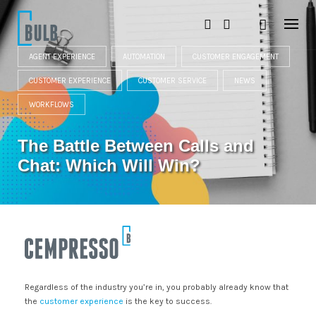
S
k
i
p
t
AGENT EXPERIENCE
AUTOMATION
CUSTOMER ENGAGEMENT
o
CUSTOMER EXPERIENCE
CUSTOMER SERVICE
NEWS
c
o
WORKFLOWS
n
t
e
The Battle Between Calls and
n
t
Chat: Which Will Win?
Regardless of the industry you’re in, you probably already know that
the
customer experience
is the key to success.