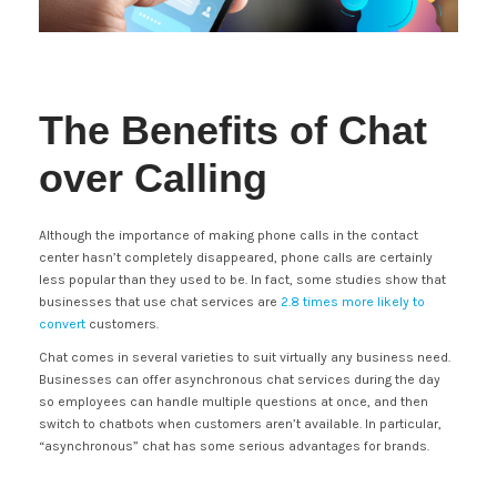
The Benefits of Chat
over Calling
Although the importance of making phone calls in the contact
center hasn’t completely disappeared, phone calls are certainly
less popular than they used to be. In fact, some studies show that
businesses that use chat services are
2.8 times more likely to
convert
customers.
Chat comes in several varieties to suit virtually any business need.
Businesses can offer asynchronous chat services during the day
so employees can handle multiple questions at once, and then
switch to chatbots when customers aren’t available. In particular,
“asynchronous” chat has some serious advantages for brands.