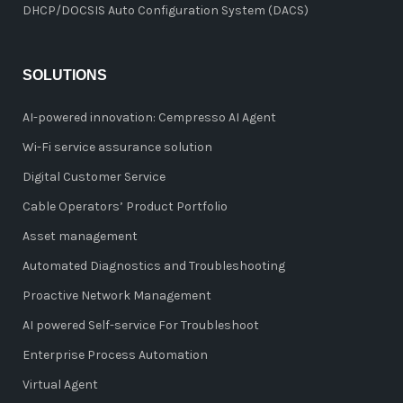
DHCP/DOCSIS Auto Configuration System (DACS)
SOLUTIONS
AI-powered innovation: Cempresso AI Agent
Wi-Fi service assurance solution
Digital Customer Service
Cable Operators’ Product Portfolio
Asset management
Automated Diagnostics and Troubleshooting
Proactive Network Management
AI powered Self-service For Troubleshoot
Enterprise Process Automation
Virtual Agent