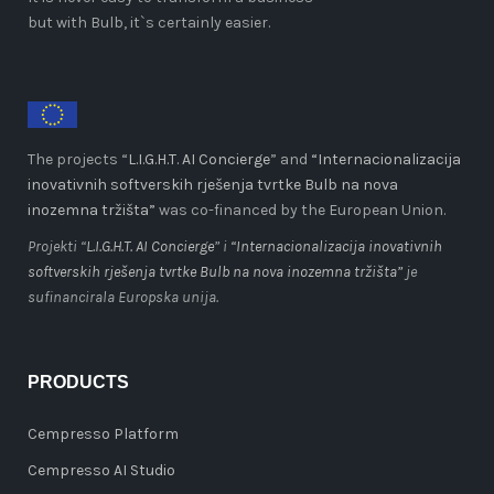
but with Bulb, it`s certainly easier.
The projects “
L.I.G.H.T. AI Concierge
” and
“Internacionalizacija
inovativnih softverskih rješenja tvrtke Bulb na nova
inozemna tržišta”
was co-financed by the European Union.
Projekti “
L.I.G.H.T. AI Concierge
” i
“Internacionalizacija inovativnih
softverskih rješenja tvrtke Bulb na nova inozemna tržišta”
je
sufinancirala Europska unija.
PRODUCTS
Cempresso Platform
Cempresso AI Studio