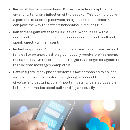
Personal, human connections:
Phone interactions capture the
emotions, tone, and inflection of the speaker. This can help build
a personal relationship between an agent and a customer. Also, it
can pave the way for better relationships in the long run.
Better management of complex issues:
When faced with a
complicated problem, most customers would prefer to call and
speak directly with an agent.
Instant responses:
Although customers may have to wait on hold
for a call to be answered, they can usually resolve their concerns
the same day. On the other hand, it might take longer for agents to
resolve chat messages completely.
Data insights:
Many phone systems allow companies to collect
valuable data about customers, figuring sentiment from the tone
of voice, and capturing other important details. It’s also possible
to track information about call handling and quality.