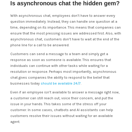
Is asynchronous chat the hidden gem?
With asynchronous chat, employees don’t have to answer every
question immediately. Instead, they can handle one question at a
time, depending on its importance. This means that companies can
ensure that the most pressing issues are addressed first. Also, with
asynchronous chat, customers don’t have to wait at the end of the
phone line for a call to be answered.
Customers can send a message to a team and simply get a
response as soon as someone is available. This ensures that
individuals can continue with other tasks while waiting for a
resolution or response. Perhaps most importantly, asynchronous
chat gives companies the ability to respond to the belief that
businesses today
should be available 24/7
.
Even if an employee isn’t available to answer a message right now,
a customer can still reach out, voice their concern, and put the
issue in your hands. This takes some of the stress off your
customer. In some cases, chatbots and AI assistants can help
customers resolve their issues without waiting for an available
agent.