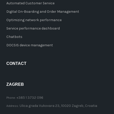
Automated Customer Service
Digital On-Boarding and Order Management
Optimizing network performance
Service performance dashboard
Chatbots
DOCSIS device management
CONTACT
ZAGREB
+385 1 3732 096
Phone:
Ulica grada Vukovara 23, 10020 Zagreb, Croatia
Address: