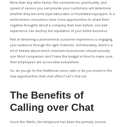
More than any other factor, the convenience, practicality, and
speed of service you can provide your customers will determine
whether they become loyal advocates or frustrated naysayers. In a
world where consumers have more opportunities to share their
negative thoughts about a company than ever before, one bad
experience can destroy the reputation of your entire business.
Part of delivering a phenomenal customer experience is engaging
your audience through the right channels. Unfortunately, there’s a
lot of debate about which channels businesses should actually
use. Most companies don’t have the budget or time to make sure
their employees are accessible everywhere.
So, do you go for the traditional voice calls or do you invest in the
new opportunities that chat offers? Let’s find out.
The Benefits of
Calling over Chat
Since the 1960s, the telephone has been the primary service