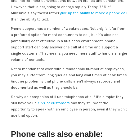
channel for most conversations between brands and consumers.
However, that is beginning to change rapidly. Today, 75% of
Millennials say they’d rather
give up the ability to make a phone call
than the ability to text.
Phone support has a number of weaknesses. Not only is it far from
a preferred option for most consumers to call, but it’s also not
particularly cost-effective. In a business environment, phone
support staff can only answer one call at a time and support a
single customer. That means you need more staff to handle a larger
volume of contacts.
Not to mention that even with a reasonable number of employees,
you may suffer from long queues and long wait times at peak times.
Another problem is that phone calls aren’t always recorded and
documented as well as they should be.
So why do companies still use telephones at all? It’s simple: they
still have value.
95% of customers
say they still want the
opportunity to speak with an employee in person, even if they won’t
use that option.
Phone calls also enable: