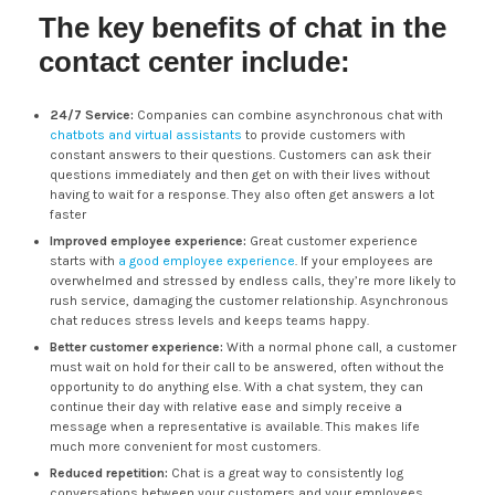
The key benefits of chat in the
contact center include:
24/7 Service:
Companies can combine asynchronous chat with
chatbots and virtual assistants
to provide customers with
constant answers to their questions. Customers can ask their
questions immediately and then get on with their lives without
having to wait for a response. They also often get answers a lot
faster
Improved employee experience:
Great customer experience
starts with
a good employee experience
. If your employees are
overwhelmed and stressed by endless calls, they’re more likely to
rush service, damaging the customer relationship. Asynchronous
chat reduces stress levels and keeps teams happy.
Better customer experience:
With a normal phone call, a customer
must wait on hold for their call to be answered, often without the
opportunity to do anything else. With a chat system, they can
continue their day with relative ease and simply receive a
message when a representative is available. This makes life
much more convenient for most customers.
Reduced repetition:
Chat is a great way to consistently log
conversations between your customers and your employees.