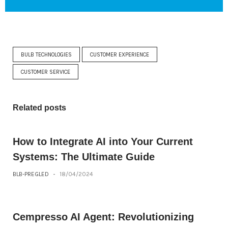
BULB TECHNOLOGIES
CUSTOMER EXPERIENCE
CUSTOMER SERVICE
Related posts
How to Integrate AI into Your Current
Systems: The Ultimate Guide
BLB-PREGLED
-
18/04/2024
Cempresso AI Agent: Revolutionizing