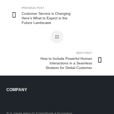
PREVIOUS POST
Customer Service is Changing:
Here’s What to Expect in the
Future Landscape
NEXT POST
How to Include Powerful Human
Interactions in a Seamless
Strategy for Digital Customer
Experience
COMPANY
It is never easy to transform a business