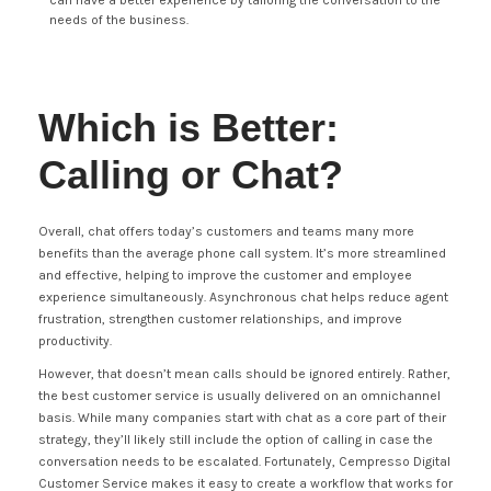
can have a better experience by tailoring the conversation to the
needs of the business.
Which is Better:
Calling or Chat?
Overall, chat offers today’s customers and teams many more
benefits than the average phone call system. It’s more streamlined
and effective, helping to improve the customer and employee
experience simultaneously. Asynchronous chat helps reduce agent
frustration, strengthen customer relationships, and improve
productivity.
However, that doesn’t mean calls should be ignored entirely. Rather,
the best customer service is usually delivered on an omnichannel
basis. While many companies start with chat as a core part of their
strategy, they’ll likely still include the option of calling in case the
conversation needs to be escalated. Fortunately, Cempresso Digital
Customer Service makes it easy to create a workflow that works for