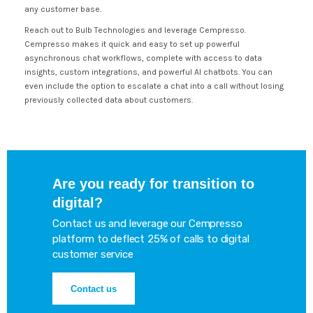
any customer base.
Reach out to Bulb Technologies and leverage Cempresso.
Cempresso makes it quick and easy to set up powerful
asynchronous chat workflows, complete with access to data
insights, custom integrations, and powerful AI chatbots. You can
even include the option to escalate a chat into a call without losing
previously collected data about customers.
Are you ready for transition to
digital?
Contact us and leverage our Cempresso
platform to deflect 25% of calls to digital
customer service
Contact us