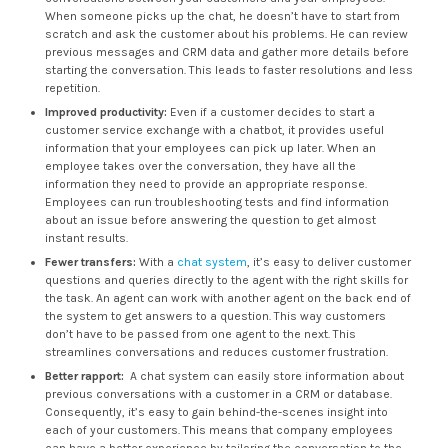
When someone picks up the chat, he doesn’t have to start from
scratch and ask the customer about his problems. He can review
previous messages and CRM data and gather more details before
starting the conversation. This leads to faster resolutions and less
repetition.
Improved productivity:
Even if a customer decides to start a
customer service exchange with a chatbot, it provides useful
information that your employees can pick up later. When an
employee takes over the conversation, they have all the
information they need to provide an appropriate response.
Employees can run troubleshooting tests and find information
about an issue before answering the question to get almost
instant results.
Fewer transfers:
With a
chat system
, it’s easy to deliver customer
questions and queries directly to the agent with the right skills for
the task. An agent can work with another agent on the back end of
the system to get answers to a question. This way customers
don’t have to be passed from one agent to the next. This
streamlines conversations and reduces customer frustration.
Better rapport:
A chat system can easily store information about
previous conversations with a customer in a CRM or database.
Consequently, it’s easy to gain behind-the-scenes insight into
each of your customers. This means that company employees