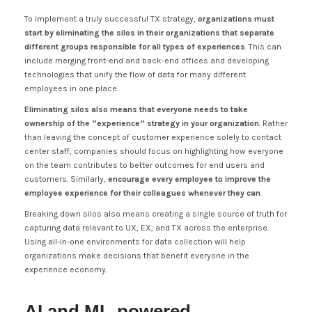
To implement a truly successful TX strategy,
organizations must
start by eliminating the silos in their organizations that separate
different groups responsible for all types of experiences
. This can
include merging front-end and back-end offices and developing
technologies that unify the flow of data for many different
employees in one place.
Eliminating silos also means that everyone needs to take
ownership of the “experience” strategy in your organization
. Rather
than leaving the concept of customer experience solely to contact
center staff, companies should focus on highlighting how everyone
on the team contributes to better outcomes for end users and
customers. Similarly,
encourage
every employee to improve the
employee experience for their colleagues whenever they can
.
Breaking down silos also means creating a single source of truth for
capturing data relevant to UX, EX, and TX across the enterprise.
Using all-in-one environments for data collection will help
organizations make decisions that benefit everyone in the
experience economy.
AI and ML-powered