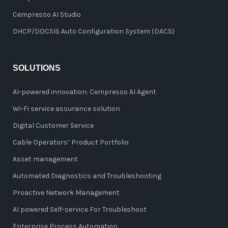
Cempresso AI Studio
DHCP/DOCSIS Auto Configuration System (DACS)
SOLUTIONS
AI-powered innovation: Cempresso AI Agent
Wi-Fi service assurance solution
Digital Customer Service
Cable Operators’ Product Portfolio
Asset management
Automated Diagnostics and Troubleshooting
Proactive Network Management
AI powered Self-service For Troubleshoot
Enterprise Process Automation