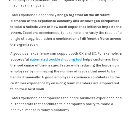
Employee experience:
how companies help their employees
achieve their goals.
Total Experience essentially
brings together all the different
elements of the experience economy and encourages companies
to take a holistic view of how each experience initiative impacts the
others.
Excellent experiences, for example, are rarely the result of a
single strategy, but rather
a combination of different efforts across
the organization
.
A good user experience can support both CX and EX. For example,
a
successful
automated troubleshooting tool
helps customers find
the root cause of their issues faster while reducing the burden on
employees by minimizing the number of issues that need to be
handled manually. A good employee experience contributes to the
customer experience by ensuring team members are empowered
to do their best work.
Total Experience encompasses the entire business experience and
all the factors that contribute to a company’s ability to make a
positive impact in today’s economy.