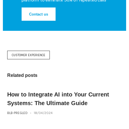
platform to eliminate 30% of repeated calls
Contact us
CUSTOMER EXPERIENCE
Related posts
How to Integrate AI into Your Current
Systems: The Ultimate Guide
BLB-PREGLED
-
18/04/2024