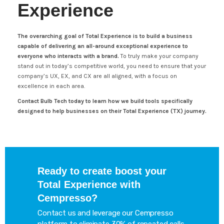
Experience
The overarching goal of Total Experience is to build a business
capable of delivering an all-around exceptional experience to
everyone who interacts with a brand.
To truly make your company
stand out in today’s competitive world, you need to ensure that your
company’s UX, EX, and CX are all aligned, with a focus on
excellence in each area.
Contact Bulb Tech today to learn how we build tools specifically
designed to help businesses on their Total Experience (TX) journey.
Ready to create boost your
Total Experience with
Cempresso?
Contact us and leverage our Cempresso