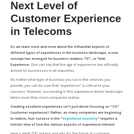
Next Level of
Customer Experience
in Telecoms
As we learn more and more about the influential aspects of
different types of experiences in the business landscape, a new
concept has emerged for business leaders: TX”, or Total
Experience.
One can say that the age of experience has officially
arrived for businesses in all industries.
No matter what type of business you run or the services you
provide, you can be sure that “experience” is critical to your
success. However, succeeding in this experience-driven landscape
takes more than most companies realize.
Creating excellent experiences isn’t just about focusing on “CX”
(customer experience). Rather, as many companies are beginning
to realize, true success in the “
experience economy
” requires a
holistic view of how the various aspects of experience interact.
Here’s what “TX” means and why it’s the future of customer