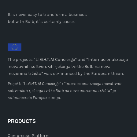
It is never easy to transform a business
but with Bulb, it`s certainly easier.
The projects “
L.I.G.H.T. AI Concierge
” and
“Internacionalizacija
inovativnih softverskih rješenja tvrtke Bulb na nova
inozemna tržišta”
was co-financed by the European Union.
Projekti “
L.I.G.H.T. AI Concierge
” i
“Internacionalizacija inovativnih
softverskih rješenja tvrtke Bulb na nova inozemna tržišta”
je
sufinancirala Europska unija.
PRODUCTS
Cempresso Platform