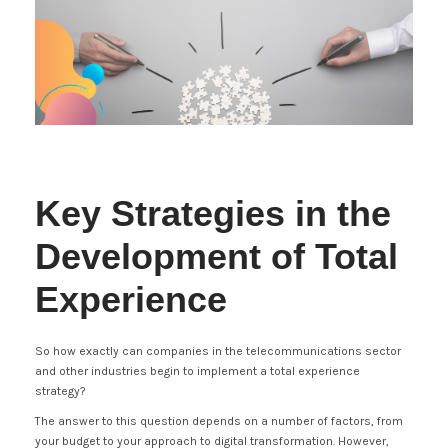
Key Strategies in the
Development of Total
Experience
So how exactly can companies in the telecommunications sector
and other industries begin to implement a total experience
strategy?
The answer to this question depends on a number of factors, from
your budget to your approach to digital transformation. However,