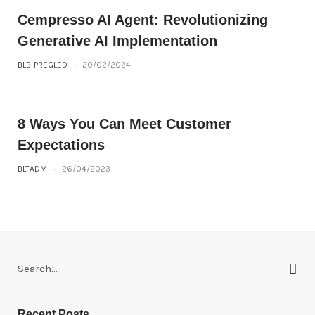
Cempresso AI Agent: Revolutionizing
Generative AI Implementation
BLB-PREGLED
-
20/02/2024
8 Ways You Can Meet Customer
Expectations
BLTADM
-
26/04/2023
S
e
a
r
Recent Posts