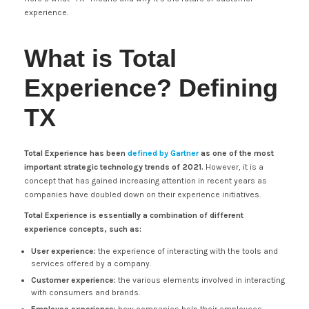
experience.
What is Total
Experience? Defining
TX
Total Experience has been
defined by Gartner
as one of the most
important strategic technology trends of 2021.
However, it is a
concept that has gained increasing attention in recent years as
companies have doubled down on their experience initiatives.
Total Experience is essentially a combination of different
experience concepts, such as:
User experience:
the experience of interacting with the tools and
services offered by a company.
Customer experience:
the various elements involved in interacting
with consumers and brands.