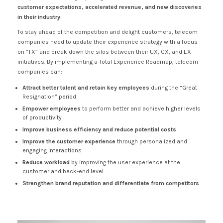
customer expectations, accelerated revenue, and new discoveries
in their industry.
To stay ahead of the competition and delight customers, telecom
companies need to update their experience strategy with a focus
on “TX” and break down the silos between their UX, CX, and EX
initiatives. By implementing a Total Experience Roadmap, telecom
companies can:
Attract better talent and retain key employees
during the “Great
Resignation” period
Empower employees
to perform better and achieve higher levels
of productivity
Improve business efficiency and reduce potential costs
Improve the customer experience
through personalized and
engaging interactions
Reduce workload
by improving the user experience at the
customer and back-end level
Strengthen brand reputation and differentiate from competitors