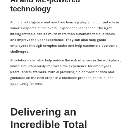
technology
Artificial intelligence and machine learning play an important role in
various aspects of the overall experience landscape.
The right
intelligent tools can do much more than automate tedious tasks
and improve the user experience. They can also help guide
employees through complex tasks and help customers overcome
challenges.
AI solutions can also help r
educe the risk of errors in the workplace,
which simultaneously improves the experience for employees,
users, and customers.
With AI providing a clear view of data and
guidance on the next steps in a business process, there is less
opportunity for error.
Delivering an
Incredible Total