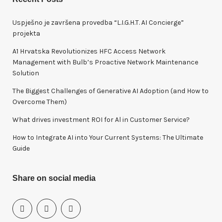
c
h
Uspješno je završena provedba “L.I.G.H.T. AI Concierge”
f
projekta
o
A1 Hrvatska Revolutionizes HFC Access Network
r
Management with Bulb’s Proactive Network Maintenance
:
Solution
The Biggest Challenges of Generative AI Adoption (and How to
Overcome Them)
What drives investment ROI for Al in Customer Service?
How to Integrate AI into Your Current Systems: The Ultimate
Guide
Share on social media