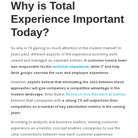
Why is Total
Experience Important
Today?
So why is TX gaining so much attention in the modern market? In
years past, different aspects of the experience economy were
viewed and managed as separate entities.
A customer service team
was responsible for the
customer experience
, while IT and help
desk groups oversaw the user and employee experience.
However,
experts believe that eliminating the silos between these
approaches will give companies a competitive advantage in the
modern landscape.
Brian Burke,
Research Vice President at Gartner
,
believes that companies with
a strong TX will outperform their
competitors on a number of key satisfaction metrics in the coming
years.
According to analysts and business leaders, viewing customer
experience as a holistic concept enables companies to see the
clear connections between how each customer experience