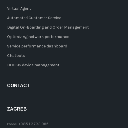
Virtual Agent
Automated Customer Service
Digital On-Boarding and Order Management
Optimizing network performance
Service performance dashboard
Chatbots
DOCSIS device management
CONTACT
ZAGREB
+385 1 3732 096
Phone: