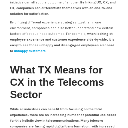
initiative can affect the outcome of another.
By linking UX, CX, and
EX, companies can differentiate themselves with an end-to-end
solution for satisfaction.
By bringing different experience strategies together in one
environment, companies can also better understand how certain
factors affect business outcomes. For example,
when looking at
employee experience and customer experience side-by-side, it is
easy to see those unhappy and disengaged employees also lead
to
unhappy customers
.
What TX Means for
CX in the Telecoms
Sector
While all industries can benefit from focusing on the total
experience, there are an increasing number of potential use cases
for this holistic view in telecommunications. Many telecom
companies are facing rapid digital transformation, with increased