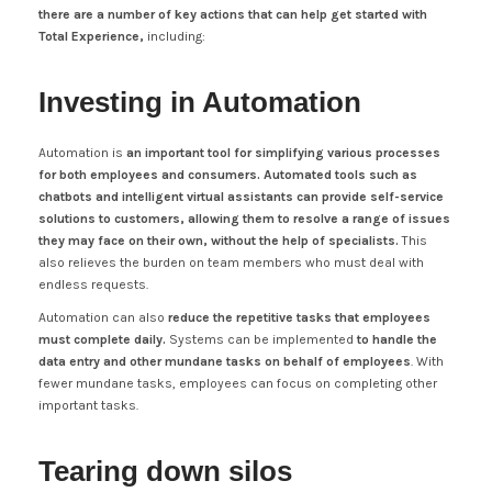
there are a number of key actions that can help get started with
Total Experience,
including:
Investing in Automation
Automation is
an important tool for simplifying various processes
for both employees and consumers.
Automated tools such as
chatbots and intelligent virtual assistants can provide self-service
solutions to customers, allowing them to resolve a range of issues
they may face on their own, without the help of specialists.
This
also relieves the burden on team members who must deal with
endless requests.
Automation can also
reduce the repetitive tasks that employees
must complete daily.
Systems can be implemented
to handle the
data entry and other mundane tasks on behalf of employees
. With
fewer mundane tasks, employees can focus on completing other
important tasks.
Tearing down silos