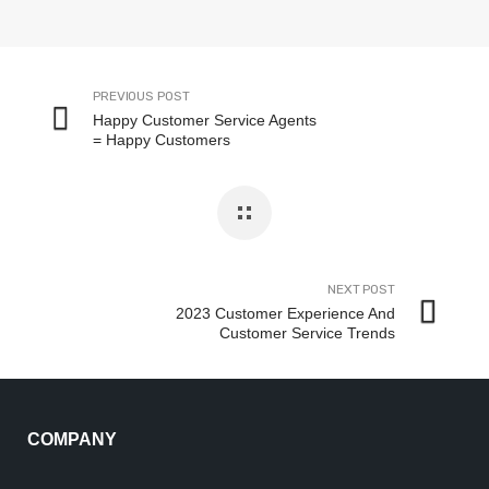
PREVIOUS POST
Happy Customer Service Agents
= Happy Customers
NEXT POST
2023 Customer Experience And
Customer Service Trends
COMPANY