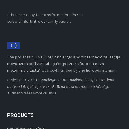
It is never easy to transform a business
but with Bulb, it`s certainly easier.
The projects “
L.I.G.H.T. AI Concierge
” and
“Internacionalizacija
inovativnih softverskih rješenja tvrtke Bulb na nova
inozemna tržišta”
was co-financed by the European Union.
Projekti “
L.I.G.H.T. AI Concierge
” i
“Internacionalizacija inovativnih
softverskih rješenja tvrtke Bulb na nova inozemna tržišta”
je
sufinancirala Europska unija.
PRODUCTS
Cempresso Platform