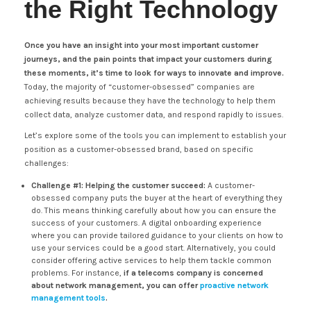
the Right Technology
Once you have an insight into your most important customer
journeys, and the pain points that impact your customers during
these moments, it’s time to look for ways to innovate and improve.
Today, the majority of “customer-obsessed” companies are
achieving results because they have the technology to help them
collect data, analyze customer data, and respond rapidly to issues.
Let’s explore some of the tools you can implement to establish your
position as a customer-obsessed brand, based on specific
challenges:
Challenge #1: Helping the customer succeed:
A customer-
obsessed company puts the buyer at the heart of everything they
do. This means thinking carefully about how you can ensure the
success of your customers. A digital onboarding experience
where you can provide tailored guidance to your clients on how to
use your services could be a good start. Alternatively, you could
consider offering active services to help them tackle common
problems. For instance,
if a telecoms company is concerned
about network management, you can offer
proactive network
management tools
.