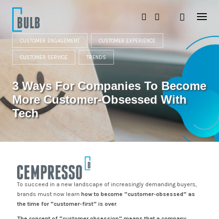
S
k
i
p
t
CUSTOMER ENGAGEMENT
CUSTOMER EXPERIENCE
o
c
CUSTOMER SERVICE
TRENDS
o
n
3 Ways For Companies To Become
t
e
More Customer-Obsessed With
n
t
Tech
To succeed in a new landscape of increasingly demanding buyers,
brands must now learn
how to become “customer-obsessed” as
the time for “customer-first” is over
.
The concept of “customer obsession” means that a company