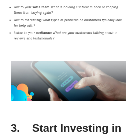
Talk to your
sales team:
what is holding customers back or keeping
them from buying again?
Talk to
marketing:
what types of problems do customers typically look
for help with?
Listen to your
audience:
What are your customers talking about in
reviews and testimonials?
3. Start Investing in