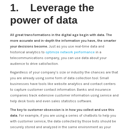
1. Leverage the
power of data
All great transformations in the digital age begin with data. The
more accurate and in-depth the information you have, the smarter
your decisions become.
Just as you use real-time data and
historical analytics to
optimize network performance
in a
telecommunications company, you can use data about your
audience to drive satisfaction.
Regardless of your company’s size or industry the chances are that
you are already using some form of data collection tool. Small
businesses have tools like website analytics and contact centers
to capture customer contact information. Banks and insurance
companies track extensive customer information using service and
help desk tools and even sales statistics software.
The key to customer obsession is in how you collect and use this
data.
For example, if you are using a series of chatbots to help you
with customer service, the data collected by those bots should be
securely stored and analyzed in the same environment as your