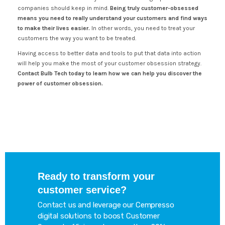
companies should keep in mind.
Being truly customer-obsessed
means you need to really understand your customers and find ways
to make their lives easier.
In other words, you need to treat your
customers the way you want to be treated.
Having access to better data and tools to put that data into action
will help you make the most of your customer obsession strategy.
Contact Bulb Tech today to learn how we can help you discover the
power of customer obsession.
Ready to transform your
customer service?
Contact us and leverage our Cempresso
digital solutions to boost Customer