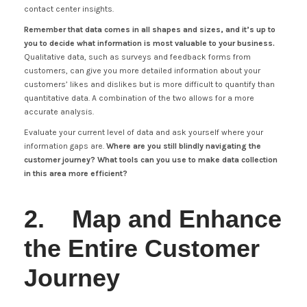
contact center insights.
Remember that data comes in all shapes and sizes, and it’s up to
you to decide what information is most valuable to your business.
Qualitative data, such as surveys and feedback forms from
customers, can give you more detailed information about your
customers’ likes and dislikes but is more difficult to quantify than
quantitative data. A combination of the two allows for a more
accurate analysis.
Evaluate your current level of data and ask yourself where your
information gaps are.
Where are you still blindly navigating the
customer journey? What tools can you use to make data collection
in this area more efficient?
2. Map and Enhance
the Entire Customer
Journey