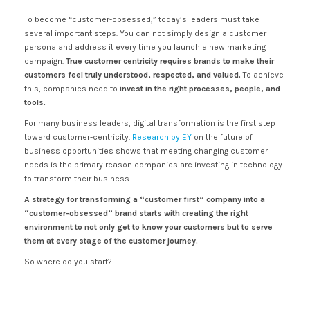
To become “customer-obsessed,” today’s leaders must take
several important steps. You can not simply design a customer
persona and address it every time you launch a new marketing
campaign.
True customer centricity requires brands to make their
customers feel truly understood, respected, and valued.
To achieve
this, companies need to
invest in the right processes, people, and
tools.
For many business leaders, digital transformation is the first step
toward customer-centricity.
Research by EY
on the future of
business opportunities shows that meeting changing customer
needs is the primary reason companies are investing in technology
to transform their business.
A strategy for transforming a “customer first” company into a
“customer-obsessed” brand starts with creating the right
environment to not only get to know your customers but to serve
them at every stage of the customer journey.
So where do you start?