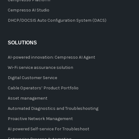
Cempresso AI Studio
DHCP/DOCSIS Auto Configuration System (DACS)
SOLUTIONS
AI-powered innovation: Cempresso AI Agent
Wi-Fi service assurance solution
Digital Customer Service
Cable Operators’ Product Portfolio
Asset management
Automated Diagnostics and Troubleshooting
Proactive Network Management
AI powered Self-service For Troubleshoot