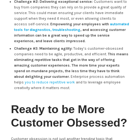
Challenge #2: Delivering exceptional service:
Customers want to
buy from companies they can rely on to provide a great quality of
service. This could mean ensuring your clients have immediate
support when they need it most, or even allowing clients to
access self-service.
Empowering your employees with
automated
tools for diagnostics, troubleshooting
, and accessing customer
information can be a great way to speed up the service
experience, and leave clients impressed.
Challenge #3: Maintaining agility:
Today’s customer-obsessed
companies need to be agile, productive, and efficient.
This means
eliminating repetitive tasks that get in the way of offering
amazing customer experiences. The more time your experts
spend on mundane projects, the less time they have to think
about delighting your customer.
Enterprise process automation
helps
you to reduce repetitive work
and to leverage employee
creativity where it matters most.
Ready to be More
Customer Obsessed?
Customer obsession is not just another trending topic that