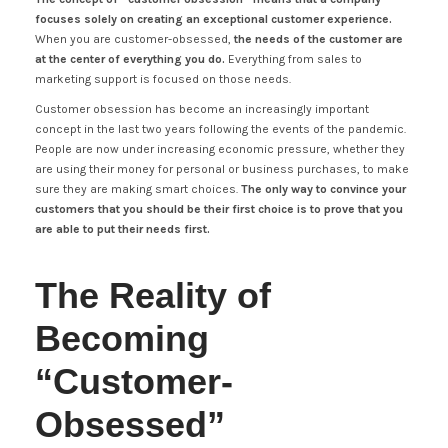
focuses solely on creating an exceptional customer experience.
When you are customer-obsessed,
the needs of the customer are
at the center of everything you do.
Everything from sales to
marketing support is focused on those needs.
Customer obsession has become an increasingly important
concept in the last two years following the events of the pandemic.
People are now under increasing economic pressure, whether they
are using their money for personal or business purchases, to make
sure they are making smart choices.
The only way to convince your
customers that you should be their first choice is to prove that you
are able to put their needs first.
The Reality of
Becoming
“Customer-
Obsessed”