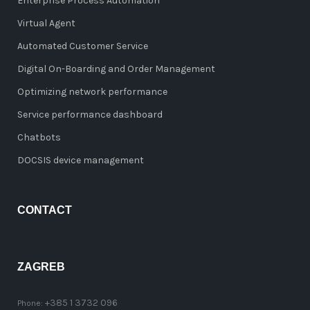
Enterprise Process Automation
Virtual Agent
Automated Customer Service
Digital On-Boarding and Order Management
Optimizing network performance
Service performance dashboard
Chatbots
DOCSIS device management
CONTACT
ZAGREB
+385 1 3732 096
Phone: