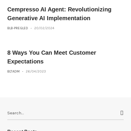
Cempresso AI Agent: Revolutionizing
Generative AI Implementation
BLB-PREGLED
-
20/02/2024
8 Ways You Can Meet Customer
Expectations
BLTADM
-
26/04/2023
S
e
a
r