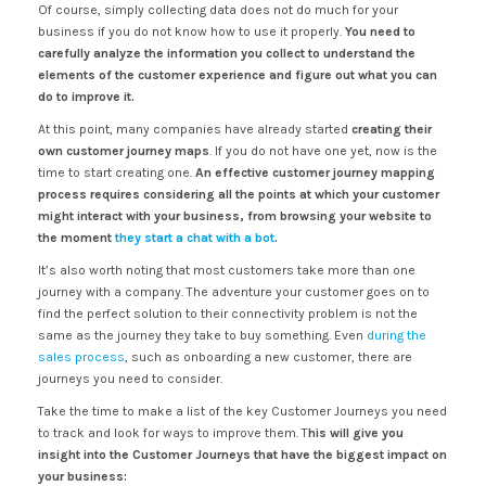
Of course, simply collecting data does not do much for your
business if you do not know how to use it properly.
You need to
carefully analyze the information you collect to understand the
elements of the customer experience and figure out what you can
do to improve it.
At this point, many companies have already started
creating their
own customer journey maps
. If you do not have one yet, now is the
time to start creating one.
An effective customer journey mapping
process requires considering all the points at which your customer
might interact with your business, from browsing your website to
the moment
they start a chat with a bot
.
It’s also worth noting that most customers take more than one
journey with a company. The adventure your customer goes on to
find the perfect solution to their connectivity problem is not the
same as the journey they take to buy something. Even
during the
sales process
, such as onboarding a new customer, there are
journeys you need to consider.
Take the time to make a list of the key Customer Journeys you need
to track and look for ways to improve them. T
his will give you
insight into the Customer Journeys that have the biggest impact on
your business: