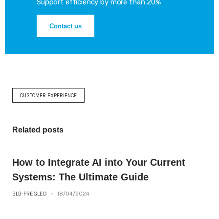
Support efficiency by more than 20%
Contact us
CUSTOMER EXPERIENCE
Related posts
How to Integrate AI into Your Current
Systems: The Ultimate Guide
BLB-PREGLED
-
18/04/2024