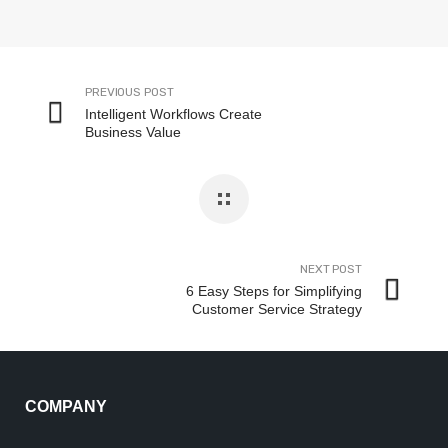
PREVIOUS POST
Intelligent Workflows Create
Business Value
NEXT POST
6 Easy Steps for Simplifying
Customer Service Strategy
COMPANY