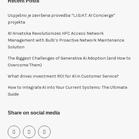
Recent Posts
c
h
Uspješno je završena provedba “L.I.G.H.T. AI Concierge”
f
projekta
o
A1 Hrvatska Revolutionizes HFC Access Network
r
Management with Bulb’s Proactive Network Maintenance
:
Solution
The Biggest Challenges of Generative AI Adoption (and How to
Overcome Them)
What drives investment ROI for Al in Customer Service?
How to Integrate AI into Your Current Systems: The Ultimate
Guide
Share on social media