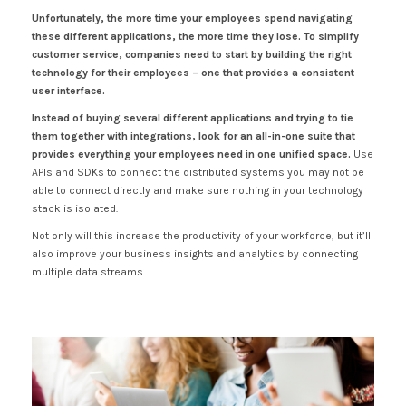
Unfortunately, the more time your employees spend navigating
these different applications, the more time they lose. To simplify
customer service, companies need to start by building the right
technology for their employees – one that provides a consistent
user interface.
Instead of buying several different applications and trying to tie
them together with integrations, look for an all-in-one suite that
provides everything your employees need in one unified space.
Use
APIs and SDKs to connect the distributed systems you may not be
able to connect directly and make sure nothing in your technology
stack is isolated.
Not only will this increase the productivity of your workforce, but it’ll
also improve your business insights and analytics by connecting
multiple data streams.