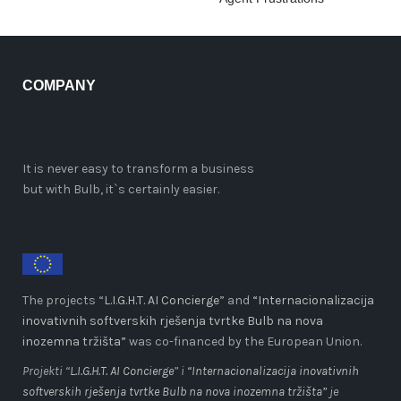
COMPANY
It is never easy to transform a business
but with Bulb, it`s certainly easier.
The projects “
L.I.G.H.T. AI Concierge
” and
“Internacionalizacija
inovativnih softverskih rješenja tvrtke Bulb na nova
inozemna tržišta”
was co-financed by the European Union.
Projekti “
L.I.G.H.T. AI Concierge
” i
“Internacionalizacija inovativnih
softverskih rješenja tvrtke Bulb na nova inozemna tržišta”
je