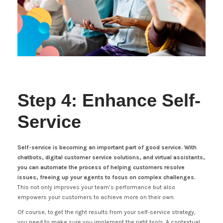
Step 4: Enhance Self-
Service
Self-service is becoming an important part of good service. With
chatbots, digital customer service solutions, and virtual assistants,
you can automate the process of helping customers resolve
issues, freeing up your agents to focus on complex challenges.
This not only improves your team’s performance but also
empowers your customers to achieve more on their own.
Of course, to get the right results from your self-service strategy,
you need to make sure you implement the right tools. A contextual