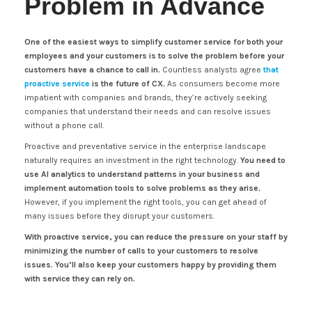
Problem in Advance
One of the easiest ways to simplify customer service for both your
employees and your customers is to solve the problem before your
customers have a chance to call in.
Countless analysts agree
that
proactive service
is the future of CX.
As consumers become more
impatient with companies and brands, they’re actively seeking
companies that understand their needs and can resolve issues
without a phone call.
Proactive and preventative service in the enterprise landscape
naturally requires an investment in the right technology.
You need to
use AI analytics to understand patterns in your business and
implement automation tools to solve problems as they arise.
However, if you implement the right tools, you can get ahead of
many issues before they disrupt your customers.
With proactive service, you can reduce the pressure on your staff by
minimizing the number of calls to your customers to resolve
issues. You’ll also keep your customers happy by providing them
with service they can rely on.