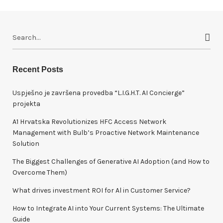
S
e
a
r
Recent Posts
c
h
Uspješno je završena provedba “L.I.G.H.T. AI Concierge”
f
projekta
o
A1 Hrvatska Revolutionizes HFC Access Network
r
Management with Bulb’s Proactive Network Maintenance
:
Solution
The Biggest Challenges of Generative AI Adoption (and How to
Overcome Them)
What drives investment ROI for Al in Customer Service?
How to Integrate AI into Your Current Systems: The Ultimate
Guide