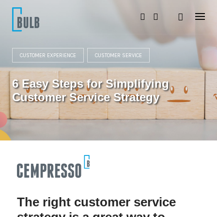
S
k
i
p
t
o
CUSTOMER EXPERIENCE
CUSTOMER SERVICE
c
o
n
6 Easy Steps for Simplifying
t
e
Customer Service Strategy
n
t
The right customer service