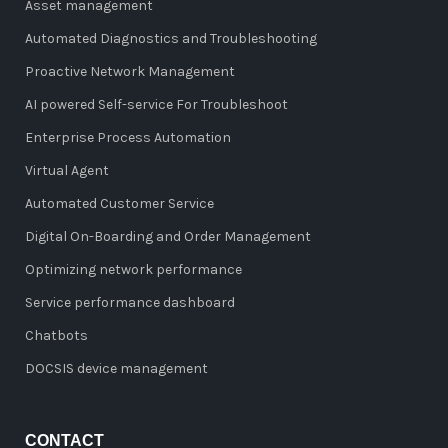
Asset management
Automated Diagnostics and Troubleshooting
Proactive Network Management
AI powered Self-service For Troubleshoot
Enterprise Process Automation
Virtual Agent
Automated Customer Service
Digital On-Boarding and Order Management
Optimizing network performance
Service performance dashboard
Chatbots
DOCSIS device management
CONTACT