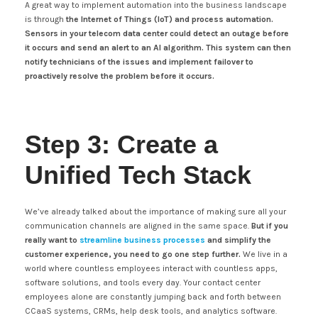
A great way to implement automation into the business landscape
is through
the Internet of Things (IoT) and process automation.
Sensors in your telecom data center could detect an outage before
it occurs and send an alert to an AI algorithm. This system can then
notify technicians of the issues and implement failover to
proactively resolve the problem before it occurs.
Step 3: Create a
Unified Tech Stack
We’ve already talked about the importance of making sure all your
communication channels are aligned in the same space.
But if you
really want to
streamline business processes
and simplify the
customer experience, you need to go one step further.
We live in a
world where countless employees interact with countless apps,
software solutions, and tools every day. Your contact center
employees alone are constantly jumping back and forth between
CCaaS systems, CRMs, help desk tools, and analytics software.