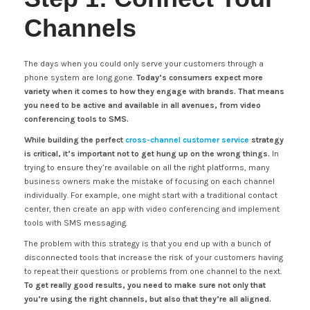
Channels
The days when you could only serve your customers through a
phone system are long gone.
Today’s consumers expect more
variety when it comes to how they engage with brands. That means
you need to be active and available in all avenues, from video
conferencing tools to SMS.
While building the perfect
cross-channel customer service
strategy
is critical, it’s important not to get hung up on the wrong things.
In
trying to ensure they’re available on all the right platforms, many
business owners make the mistake of focusing on each channel
individually. For example, one might start with a traditional contact
center, then create an app with video conferencing and implement
tools with SMS messaging.
The problem with this strategy is that you end up with a bunch of
disconnected tools that increase the risk of your customers having
to repeat their questions or problems from one channel to the next.
To get really good results, you need to make sure not only that
you’re using the right channels, but also that they’re all aligned.