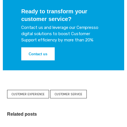
Ready to transform your
customer service?
Contact us and leverage our Cempresso
digital solutions to boost Customer
Support efficiency by more than 20%
Contact us
CUSTOMER EXPERIENCE
CUSTOMER SERVICE
Related posts