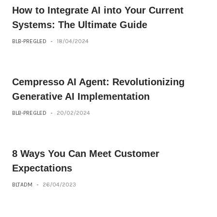
How to Integrate AI into Your Current
Systems: The Ultimate Guide
BLB-PREGLED
-
18/04/2024
Cempresso AI Agent: Revolutionizing
Generative AI Implementation
BLB-PREGLED
-
20/02/2024
8 Ways You Can Meet Customer
Expectations
BLTADM
-
26/04/2023