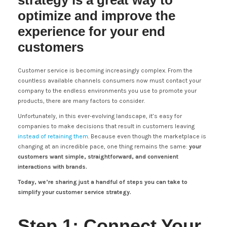
strategy is a great way to
optimize and improve the
experience for your end
customers
Customer service is becoming increasingly complex. From the
countless available channels consumers now must contact your
company to the endless environments you use to promote your
products, there are many factors to consider.
Unfortunately, in this ever-evolving landscape, it’s easy for
companies to make decisions that result in customers leaving
instead of retaining them
. Because even though the marketplace is
changing at an incredible pace, one thing remains the same:
your
customers want simple, straightforward, and convenient
interactions with brands.
Today, we’re sharing just a handful of steps you can take to
simplify your customer service strategy.
Step 1: Connect Your