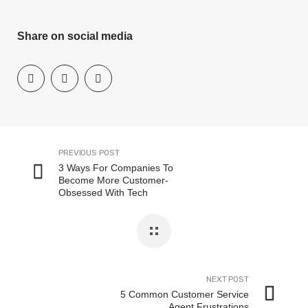
Share on social media
PREVIOUS POST
3 Ways For Companies To
Become More Customer-
Obsessed With Tech
NEXT POST
5 Common Customer Service
Agent Frustrations