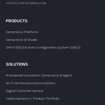
sufinancirala Europska unija.
PRODUCTS
Cempresso Platform
Cempresso AI Studio
DHCP/DOCSIS Auto Configuration System (DACS)
SOLUTIONS
AI-powered innovation: Cempresso AI Agent
Wi-Fi service assurance solution
Digital Customer Service
Cable Operators’ Product Portfolio