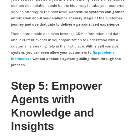
self-service solution could be the ideal way to take your customer
service strategy to the next level.
Contextual systems can gather
information about your audience at every stage of the customer
journey and use that data to deliver a personalized experience.
These same tools can even leverage CRM information and data
about current events in your organization to understand why a
customer is seeking help in the first place.
With a self-service
system, you can even allow your customers to
fix problems
themselves
without a robotic system guiding them through the
process.
Step 5: Empower
Agents with
Knowledge and
Insights