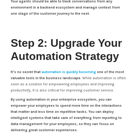
Your agents should be able to track conversations from any
environment in a backend ecosystem and manage context from
one stage of the customer journey to the next.
Step 2: Upgrade Your
Automation Strategy
It’s no secret that
automation is quickly becoming
one of the most
valuable tools in the business landscape.
While automation is often
seen as a solution for empowering employees and improving
productivity, it is also critical for improving customer service.
By using automation in your enterprise ecosystem, you can
empower your employees to spend more time on the interactions
that matter and less time on repetitive tasks. You can deploy
intelligent systems that take care of everything from reporting to
data management for your employees, so they can focus on
delivering great customer experiences.