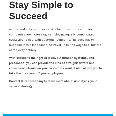
Stay Simple to
Succeed
As the world of customer service becomes more complex,
companies are increasingly employing equally complicated
strategies to deal with customer concerns. The best way to
succeed in this landscape, however, is to find ways to eliminate
complexity entirely.
With access to the right AI tools, automation systems, and
processes, you can provide the kind of straightforward and
convenient interaction your customers want. It also allows you to
take the pressure off your employees.
Contact Bulb Tech today to learn more about simplifying your
service strategy.