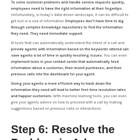
To solve customer problems and handle service requests quickly,
employees need to have the right information at their fingertips.
Unfortunately, in today’s data-driven landscape, it can be difficult to
get lost in a sea of information.
Employees don’t have time to dig
through complex knowledge repositories to find the information
they need. They need immediate support.
AI tools that can automatically understand the intent of a call and
provide agents with information based on the keywords uttered can
save agents a lot of time in quickly resolving issues.
You can even
implement tools in your contact center that automatically feed
information about a customer, their recent purchases, and their
previous calls into the dashboard for your agent.
Giving your agents a more efficient way to track down the
information they need will lead to better first-time resolution rates
and happier customers.
With machine learning tools, you can even
give your agents advice on how to proceed with a call by making
suggestions based on previous calls or interactions.
Step 6: Resolve the