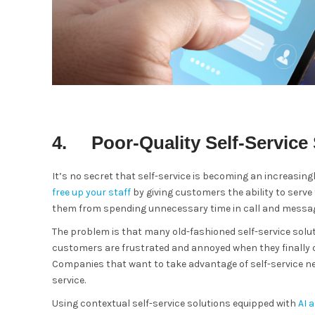
4. Poor-Quality Self-Service 
It’s no secret that self-service is becoming an increasingl
free up your staff
by giving customers the ability to ser
them from spending unnecessary time in call and messa
The problem is that many old-fashioned self-service solut
customers are frustrated and annoyed when they finally ca
Companies that want to take advantage of self-service ne
service.
Using contextual self-service solutions equipped with
AI 