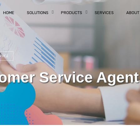
HOME
SOLUTIONS
PRODUCTS
SERVICES
ABOUT
RVICE
mer Service Agent