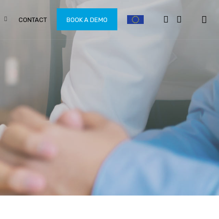
CONTACT
BOOK A DEMO