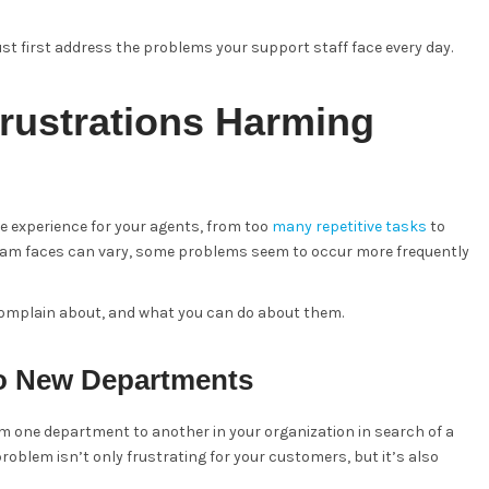
st first address the problems your support staff face every day.
ustrations Harming
ve experience for your agents, from too
many repetitive tasks
to
team faces can vary, some problems seem to occur more frequently
complain about, and what you can do about them.
o New Departments
om one department to another in your organization in search of a
problem isn’t only frustrating for your customers, but it’s also