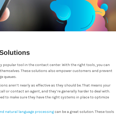
Solutions
y popular tool in the contact center. With the right tools, you can
ve themselves. These solutions also empower customers and prevent
ge queues.
ions aren’t nearly as effective as they should be. That means your
ll or contact an agent, and they’re generally harder to deal with.
ed to make sure they have the right systems in place to optimize
and natural language processing
can be a great solution. These tools