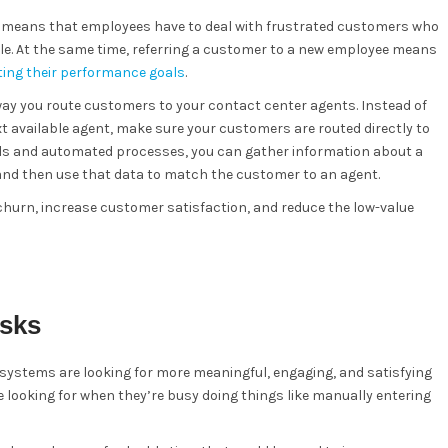
it means that employees have to deal with frustrated customers who
le. At the same time, referring a customer to a new employee means
ing their performance goals
.
ay you route customers to your contact center agents. Instead of
t available agent, make sure your customers are routed directly to
ools and automated processes, you can gather information about a
nd then use that data to match the customer to an agent.
 churn, increase customer satisfaction, and reduce the low-value
asks
systems are looking for more meaningful, engaging, and satisfying
e looking for when they’re busy doing things like manually entering