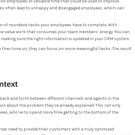
rob employees of valuable time that could be used to improve
sks often lead to unhappy and disengaged employees, which can
ber of mundane tasks your employees have to complete. With
e low-value work that consumes your team members’ energy. You can
o making sure the right information is updated in your CRM system.
their time on, they can focus on more meaningful tasks. The result
ntext
back and forth between different channels and agents in the
ion about the problem they’ve already explained. This not only
ees, who’ve to spend more time getting to the bottom of the
es need to provide their customers with a truly optimized