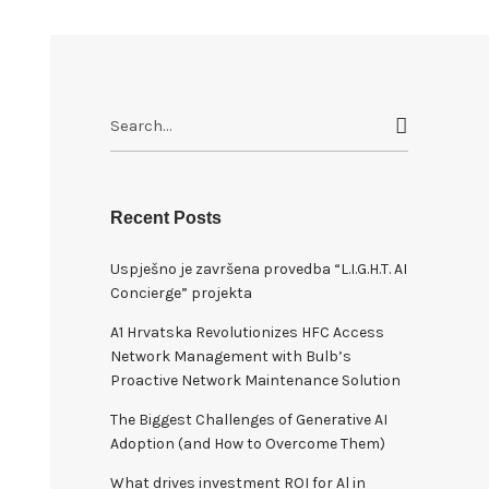
S
e
a
r
c
Recent Posts
h
Uspješno je završena provedba “L.I.G.H.T. AI
f
Concierge” projekta
o
r
A1 Hrvatska Revolutionizes HFC Access
:
Network Management with Bulb’s
Proactive Network Maintenance Solution
The Biggest Challenges of Generative AI
Adoption (and How to Overcome Them)
What drives investment ROI for Al in