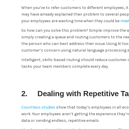
When you’ve to refer customers to different employees, 
may have already explained their problem to several peop
your employees are wasting time when they could be
meet
So how can you solve this problem? Simple: improve the w
simply creating a queue and routing customers to the nex
the person who can best address their issue. Using AI t
customer’s concern using natural language processing a
Intelligent, skills-based routing should reduce customer
tasks your team members complete every day.
2. Dealing with Repetitive T
Countless studies
show that today’s employees in all eco
work. Your employees aren’t getting the experience they’r
data or sending endless, repetitive emails.