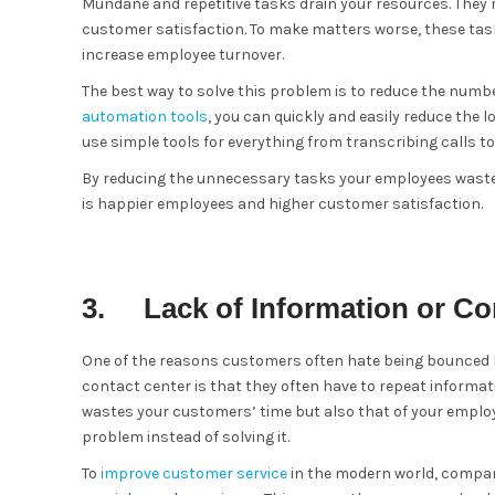
Mundane and repetitive tasks drain your resources. They 
customer satisfaction. To make matters worse, these ta
increase employee turnover.
The best way to solve this problem is to reduce the num
automation tools
, you can quickly and easily reduce th
use simple tools for everything from transcribing calls t
By reducing the unnecessary tasks your employees waste 
is happier employees and higher customer satisfaction.
3. Lack of Information or Co
One of the reasons customers often hate being bounced 
contact center is that they often have to repeat informat
wastes your customers’ time but also that of your employ
problem instead of solving it.
To
improve customer service
in the modern world, compani