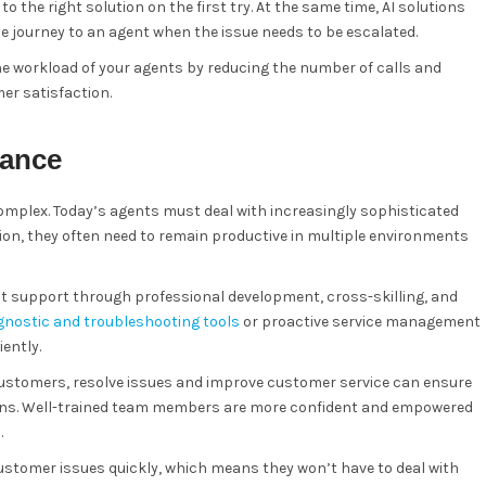
the right solution on the first try. At the same time, AI solutions
ce journey to an agent when the issue needs to be escalated.
the workload of your agents by reducing the number of calls and
er satisfaction.
dance
omplex. Today’s agents must deal with increasingly sophisticated
on, they often need to remain productive in multiple environments
nt support through professional development, cross-skilling, and
gnostic and troubleshooting tools
or proactive service management
ently.
ustomers, resolve issues and improve customer service can ensure
tions. Well-trained team members are more confident and empowered
.
 customer issues quickly, which means they won’t have to deal with