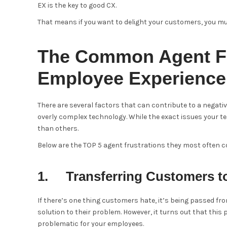
EX is the key to good CX.
That means if you want to delight your customers, you mu
The Common Agent Fr
Employee Experience
There are several factors that can contribute to a negati
overly complex technology. While the exact issues your 
than others.
Below are the TOP 5 agent frustrations they most often 
1. Transferring Customers t
If there’s one thing customers hate, it’s being passed fr
solution to their problem. However, it turns out that this 
problematic for your employees.