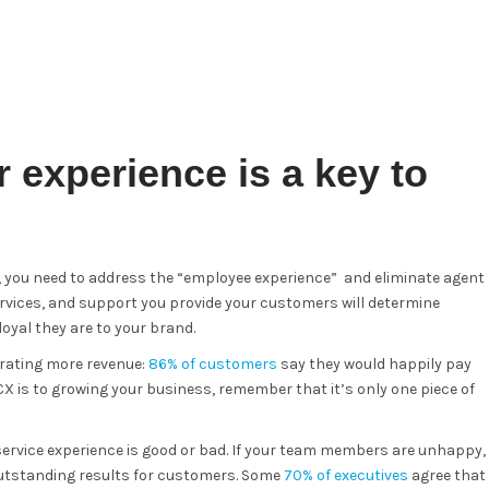
 experience is a key to
e, you need to address the “employee experience” and eliminate agent
services, and support you provide your customers will determine
yal they are to your brand.
rating more revenue:
86% of customers
say they would happily pay
X is to growing your business, remember that it’s only one piece of
service experience is good or bad. If your team members are unhappy,
 outstanding results for customers. Some
70% of executives
agree that