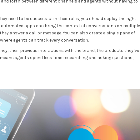
and forth between different channels and agents without having to
ey need to be successful in their roles, you should deploy the right
nd automated apps can bring the context of conversations on multiple
hey answer a call or message. You can also create a single pane of
where agents can track every conversation.
ney, their previous interactions with the brand, the products they’ve
 means agents spend less time researching and asking questions,