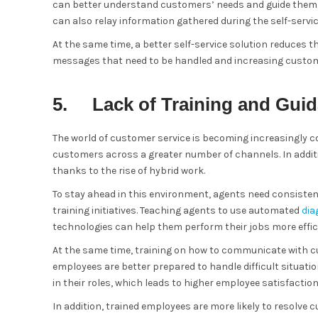
can better understand customers’ needs and guide them to 
can also relay information gathered during the self-servi
At the same time, a better self-service solution reduces 
messages that need to be handled and increasing custom
5. Lack of Training and Gui
The world of customer service is becoming increasingly c
customers across a greater number of channels. In additi
thanks to the rise of hybrid work.
To stay ahead in this environment, agents need consiste
training initiatives. Teaching agents to use automated
dia
technologies can help them perform their jobs more effici
At the same time, training on how to communicate with c
employees are better prepared to handle difficult situa
in their roles, which leads to higher employee satisfaction
In addition, trained employees are more likely to resolve