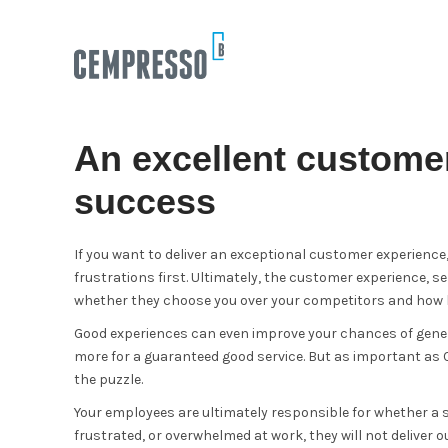
An excellent customer
success
If you want to deliver an exceptional customer experienc
frustrations first. Ultimately, the customer experience, 
whether they choose you over your competitors and how lo
Good experiences can even improve your chances of gene
more for a guaranteed good service. But as important as C
the puzzle.
Your employees are ultimately responsible for whether a 
frustrated, or overwhelmed at work, they will not deliver