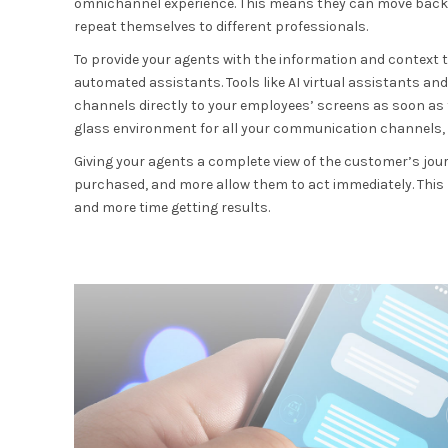
omnichannel experience. This means they can move back 
repeat themselves to different professionals.
To provide your agents with the information and context th
automated assistants. Tools like AI virtual assistants a
channels directly to your employees’ screens as soon as t
glass environment for all your communication channels, 
Giving your agents a complete view of the customer’s jour
purchased, and more allow them to act immediately. This
and more time getting results.