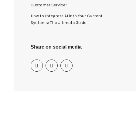
Customer Service?
How to Integrate AI into Your Current
Systems: The Ultimate Guide
Share on social media