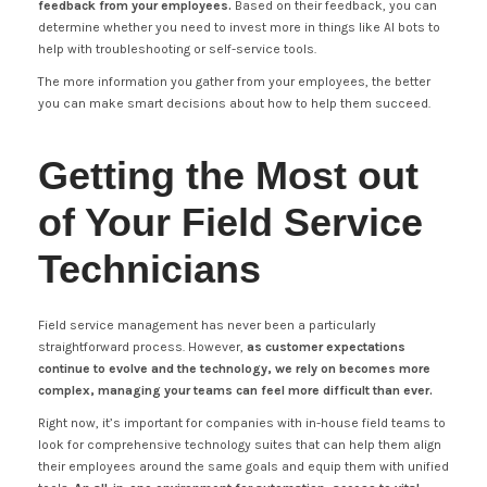
feedback from your employees.
Based on their feedback, you can
determine whether you need to invest more in things like AI bots to
help with troubleshooting or self-service tools.
The more information you gather from your employees, the better
you can make smart decisions about how to help them succeed.
Getting the Most out
of Your Field Service
Technicians
Field service management has never been a particularly
straightforward process. However,
as customer expectations
continue to evolve and the technology, we rely on becomes more
complex, managing your teams can feel more difficult than ever.
Right now, it’s important for companies with in-house field teams to
look for comprehensive technology suites that can help them align
their employees around the same goals and equip them with unified