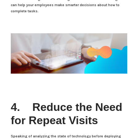
can help your employees make smarter decisions about how to
complete tasks.
4. Reduce the Need
for Repeat Visits
Speaking of analyzing the state of technology before deploying