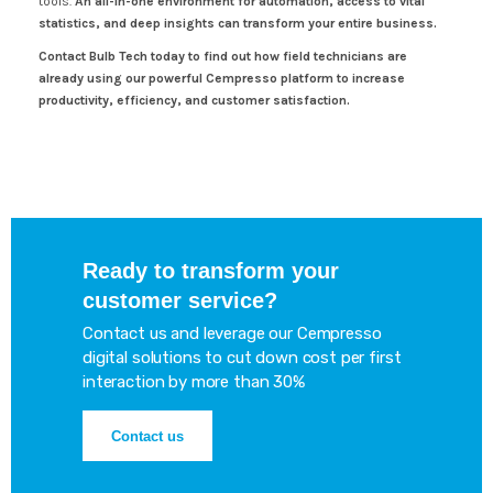
tools.
An all-in-one environment for automation, access to vital
statistics, and deep insights can transform your entire business.
Contact Bulb Tech today to find out how field technicians are
already using our powerful Cempresso platform to increase
productivity, efficiency, and customer satisfaction.
Ready to transform your
customer service?
Contact us and leverage our Cempresso
digital solutions to cut down cost per first
interaction by more than 30%
Contact us