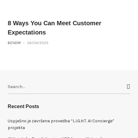
8 Ways You Can Meet Customer
Expectations
BLTADM
-
26/04/2023
S
e
a
r
Recent Posts
c
h
Uspješno je završena provedba “L.I.G.H.T. AI Concierge”
f
projekta
o