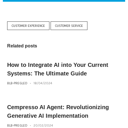
CUSTOMER EXPERIENCE
CUSTOMER SERVICE
Related posts
How to Integrate AI into Your Current
Systems: The Ultimate Guide
BLB-PREGLED
-
18/04/2024
Cempresso AI Agent: Revolutionizing
Generative AI Implementation
BLB-PREGLED
-
20/02/2024