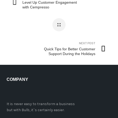
Level Up Customer Engagement
with Cempresso
NEXT POST
Quick Tips for Better Customer
Support During the Holidays
COMPANY
It is never easy to transform a business
but with Bulb, it`s certainly easier.