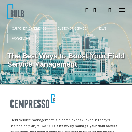
S
k
i
p
t
CUSTOMER EXPERIENCE
CUSTOMER SERVICE
NEWS
o
c
WORKFLOWS
o
n
t
The Best Ways to Boost Your Field
e
n
Service Management
t
Field service management is a complex task, even in today’s
increasingly digital world.
To effectively manage your field service
operations, you need a powerful strategy to track all the people,