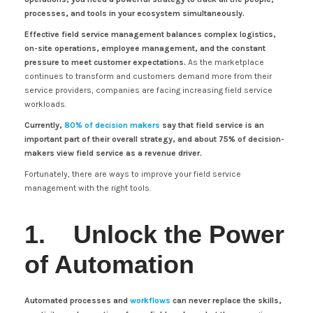
processes, and tools in your ecosystem simultaneously.
Effective field service management balances complex logistics,
on-site operations, employee management, and the constant
pressure to meet customer expectations.
As the marketplace
continues to transform and customers demand more from their
service providers, companies are facing increasing field service
workloads.
Currently,
80% of decision makers
say that field service is an
important part of their overall strategy, and about 75% of decision-
makers view field service as a revenue driver.
Fortunately, there are ways to improve your field service
management with the right tools.
1. Unlock the Power
of Automation
Automated processes and
workflows
can never replace the skills,