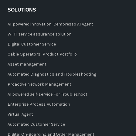
SOLUTIONS
AI-powered innovation: Cempresso AI Agent
Wi-Fi service assurance solution
Digital Customer Service
Cable Operators’ Product Portfolio
Asset management
Automated Diagnostics and Troubleshooting
Proactive Network Management
AI powered Self-service For Troubleshoot
Enterprise Process Automation
Virtual Agent
Automated Customer Service
Digital On-Boarding and Order Management