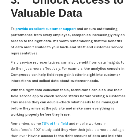
Valuable Data
To
provide excellent customer support
and ensure outstanding
performance from every employee, companies increasingly rely on
access to the right data. It’s worth remembering that the benefits
of data aren’t limited to your back-end staff and customer service
representatives.
Field service representatives can also benefit from data insights to
do their jobs more effectively. For example,
the analytics console in
Cempresso can help field reps gain better insight into customer
interactions and collect data about customer needs.
With the right data collection tools, technicians can also use their
field service app to check service status before visiting a customer.
This means they can double-check what needs to be managed
before they arrive at the job site and make sure everything is
working properly before they leave.
Remember, some
76% of the field
and mobile workers in
Salesforce’s 2021 study said they view their jobs as more strategic
than ever.
Having access to the right amount of data and insights