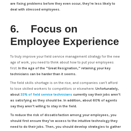
are fixing problems before they even occur, they’re less likely to
deal with stressed employees.
6. Focus on
Employee Experience
To truly improve your field service management strategy for the new
age of work, you need to think about how to put your employees
first.
In the age of the “Great Resignation,” retaining your key
technicians can be harder than it seems.
The field skills shortage is on the rise, and companies can’t afford
to lose skilled workers to competitors or elsewhere.
Unfortunately,
about
33% of field service technicians
currently say their jobs aren’t
as satisfying as they should be. In addition, about 60% of agents
say they aren’t willing to stay in the field.
To reduce the risk of dissatisfaction among your employees, you
should first ensure they’ve access to the intuitive technology they
need to do their jobs. Then, you should develop strategies to gather