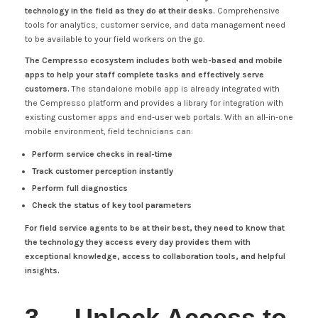
technology in the field as they do at their desks.
Comprehensive
tools for analytics, customer service, and data management need
to be available to your field workers on the go.
The Cempresso ecosystem includes both web-based and mobile
apps to help your staff complete tasks and effectively serve
customers.
The standalone mobile app is already integrated with
the Cempresso platform and provides a library for integration with
existing customer apps and end-user web portals. With an all-in-one
mobile environment, field technicians can:
Perform service checks in real-time
Track customer perception instantly
Perform full diagnostics
Check the status of key tool parameters
For field service agents to be at their best, they need to know that
the technology they access every day provides them with
exceptional knowledge, access to collaboration tools, and helpful
insights.
3. Unlock Access to