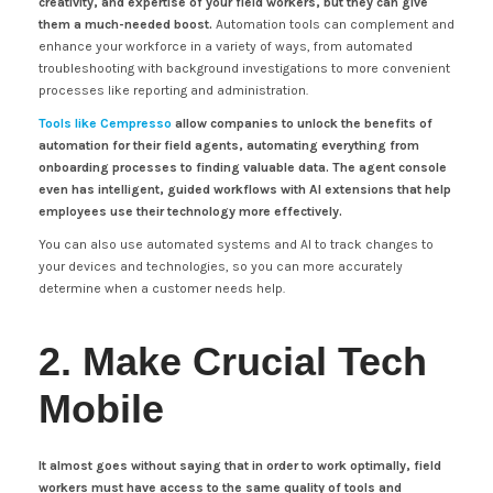
creativity, and expertise of your field workers, but they can give
them a much-needed boost.
Automation tools can complement and
enhance your workforce in a variety of ways, from automated
troubleshooting with background investigations to more convenient
processes like reporting and administration.
Tools like Cempresso
allow companies to unlock the benefits of
automation for their field agents, automating everything from
onboarding processes to finding valuable data. The agent console
even has intelligent, guided workflows with AI extensions that help
employees use their technology more effectively.
You can also use automated systems and AI to track changes to
your devices and technologies, so you can more accurately
determine when a customer needs help.
2. Make Crucial Tech
Mobile
It almost goes without saying that in order to work optimally, field
workers must have access to the same quality of tools and