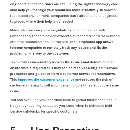
engineers and technicians on-site, using the right technology can
also help you manage your resources more effectively.
In today’s
fast-paced environment, companies can’t afford to send engineers
to places where their help isn’t needed.
Many telecom companies regularly experience issues with
unnecessary technician deployments or repeated need for services
after the technician has left the site.
The Cempresso app allows
telecom companies to remotely track any issues and fix the
problem on the way to the customer.
Technicians can remotely assess the issues and determine if an
onsite visit is required or if they can be resolved using self-service
processes and guidance from a customer service representative.
This
improves the customer experience
and reduces the risk of
customers having to call a company multiple times about the same
issue.
You can even use your analytics tools to gather information about
frequently recurring issues so you know when to schedule field
service call-backs for specific customers.