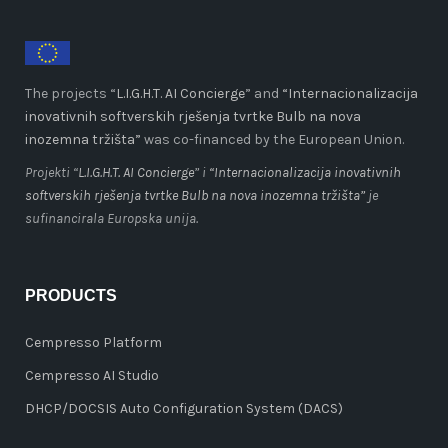
The projects “
L.I.G.H.T. AI Concierge
” and
“Internacionalizacija
inovativnih softverskih rješenja tvrtke Bulb na nova
inozemna tržišta”
was co-financed by the European Union.
Projekti “
L.I.G.H.T. AI Concierge
” i
“Internacionalizacija inovativnih
softverskih rješenja tvrtke Bulb na nova inozemna tržišta”
je
sufinancirala Europska unija.
PRODUCTS
Cempresso Platform
Cempresso AI Studio
DHCP/DOCSIS Auto Configuration System (DACS)