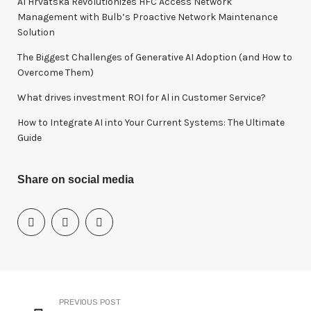
A1 Hrvatska Revolutionizes HFC Access Network
r
Management with Bulb’s Proactive Network Maintenance
:
Solution
The Biggest Challenges of Generative AI Adoption (and How to
Overcome Them)
What drives investment ROI for Al in Customer Service?
How to Integrate AI into Your Current Systems: The Ultimate
Guide
Share on social media
PREVIOUS POST