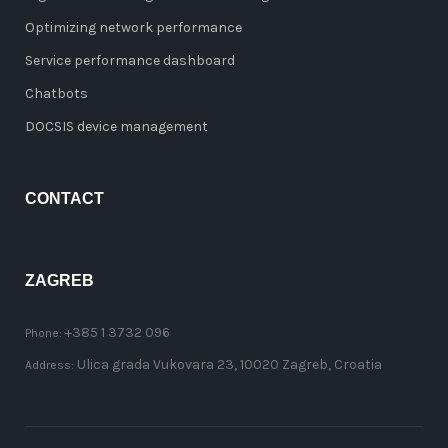
Optimizing network performance
Service performance dashboard
Chatbots
DOCSIS device management
CONTACT
ZAGREB
+385 1 3732 096
Phone:
Ulica grada Vukovara 23, 10020 Zagreb, Croatia
Address: