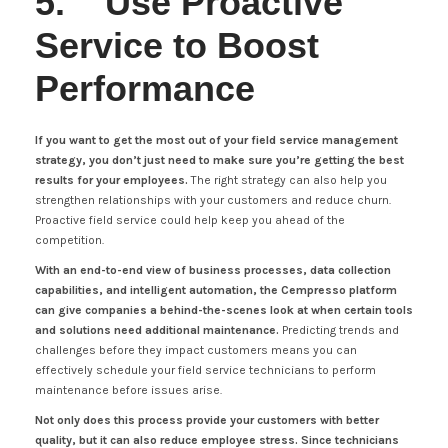
5. Use Proactive
Service to Boost
Performance
If you want to get the most out of your field service management
strategy, you don’t just need to make sure you’re getting the best
results for your employees.
The right strategy can also help you
strengthen relationships with your customers and reduce churn.
Proactive field service could help keep you ahead of the
competition.
With an end-to-end view of business processes, data collection
capabilities, and intelligent automation, the Cempresso platform
can give companies a behind-the-scenes look at when certain tools
and solutions need additional maintenance.
Predicting trends and
challenges before they impact customers means you can
effectively schedule your field service technicians to perform
maintenance before issues arise.
Not only does this process provide your customers with better
quality, but it can also reduce employee stress. Since technicians