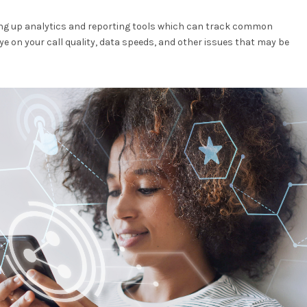
tting up analytics and reporting tools which can track common
ye on your call quality, data speeds, and other issues that may be