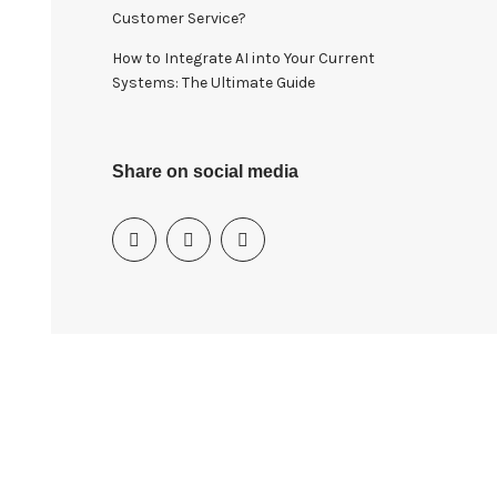
Customer Service?
How to Integrate AI into Your Current
Systems: The Ultimate Guide
Share on social media