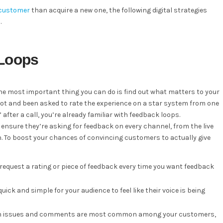
a customer
than acquire a new one, the following digital strategies
.
 Loops
the most important thing you can do is find out what matters to your
atbot and been asked to rate the experience on a star system from one
” after a call, you’re already familiar with feedback loops.
nsure they’re asking for feedback on every channel, from the live
on. To boost your chances of convincing customers to actually give
 request a rating or piece of feedback every time you want feedback
uick and simple for your audience to feel like their voice is being
hich issues and comments are most common among your customers,