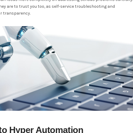
hey are to trust you too, as self-service troubleshooting and
or transparency.
 to Hyper Automation