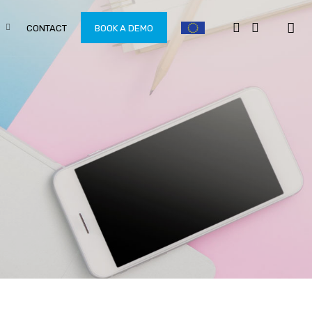
CONTACT
BOOK A DEMO