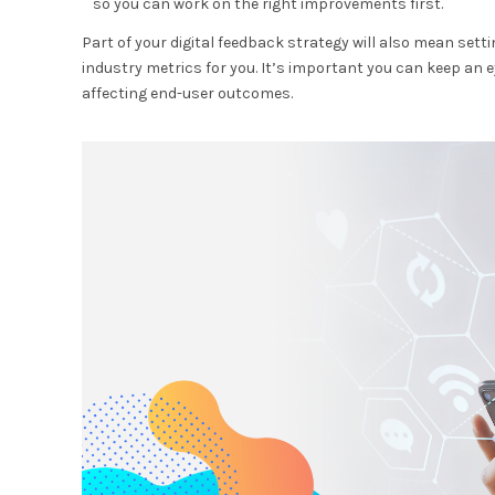
so you can work on the right improvements first.
Part of your digital feedback strategy will also mean se
industry metrics for you. It’s important you can keep an e
affecting end-user outcomes.