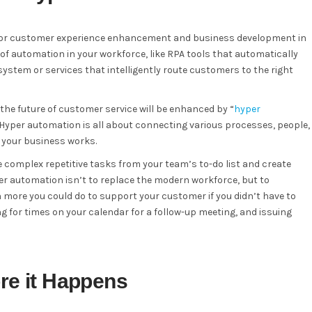
for customer experience enhancement and business development in
of automation in your workforce, like RPA tools that automatically
system or services that intelligently route customers to the right
the future of customer service will be enhanced by “
hyper
. Hyper automation is all about connecting various processes, people,
y your business works.
 complex repetitive tasks from your team’s to-do list and create
r automation isn’t to replace the modern workforce, but to
ore you could do to support your customer if you didn’t have to
 for times on your calendar for a follow-up meeting, and issuing
ore it Happens