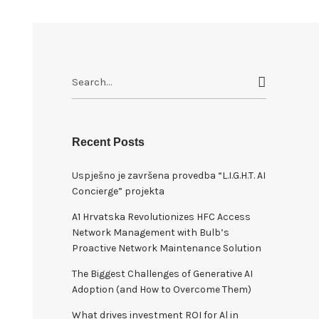
S
e
a
r
c
Recent Posts
h
Uspješno je završena provedba “L.I.G.H.T. AI
f
Concierge” projekta
o
r
A1 Hrvatska Revolutionizes HFC Access
:
Network Management with Bulb’s
Proactive Network Maintenance Solution
The Biggest Challenges of Generative AI
Adoption (and How to Overcome Them)
What drives investment ROI for Al in