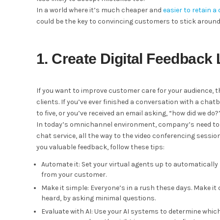
In a world where it’s much cheaper and
easier to retain 
could be the key to convincing customers to stick around
1. Create Digital Feedback
If you want to improve customer care for your audience, 
clients. If you’ve ever finished a conversation with a ch
to five, or you’ve received an email asking, “how did we do?
In today’s omnichannel environment, company’s need to e
chat service, all the way to the video conferencing sessi
you valuable feedback, follow these tips:
Automate it: Set your virtual agents up to automatically
from your customer.
Make it simple: Everyone’s in a rush these days. Make it q
heard, by asking minimal questions.
Evaluate with AI: Use your AI systems to determine w