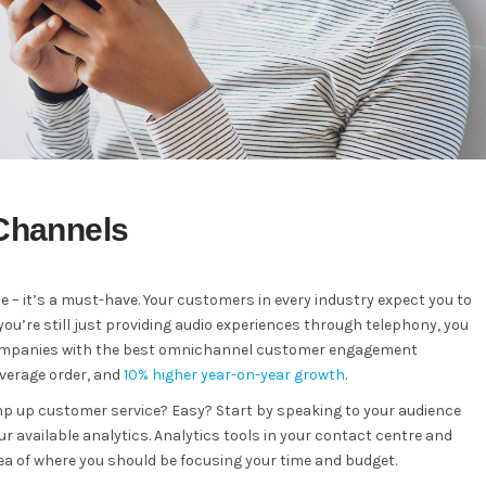
 Channels
 – it’s a must-have. Your customers in every industry expect you to
you’re still just providing audio experiences through telephony, you
, companies with the best omnichannel customer engagement
average order, and
10% higher year-on-year growth
.
mp up customer service? Easy? Start by speaking to your audience
 available analytics. Analytics tools in your contact centre and
ea of where you should be focusing your time and budget.