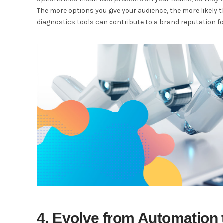
The more options you give your audience, the more likely t
diagnostics tools can contribute to a brand reputation f
4. Evolve from Automation