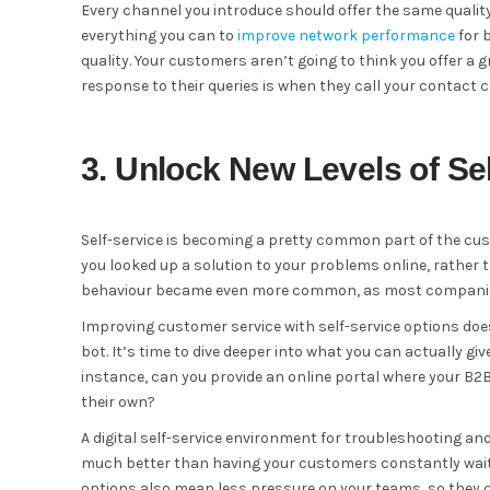
Every channel you introduce should offer the same qualit
everything you can to
improve network performance
for 
quality. Your customers aren’t going to think you offer a 
response to their queries is when they call your contact c
3. Unlock New Levels of Sel
Self-service is becoming a pretty common part of the c
you looked up a solution to your problems online, rather 
behaviour became even more common, as most companies 
Improving customer service with self-service options doe
bot. It’s time to dive deeper into what you can actually 
instance, can you provide an online portal where your B
their own?
A digital self-service environment for troubleshooting and 
much better than having your customers constantly waitin
options also mean less pressure on your teams, so they 