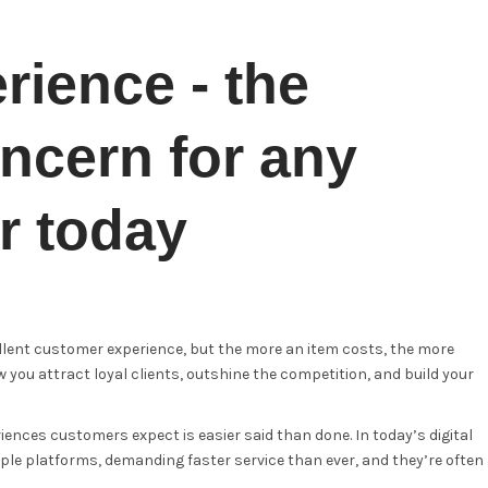
ience - the
ncern for any
r today
ellent customer experience, but the more an item costs, the more
 you attract loyal clients, outshine the competition, and build your
iences customers expect is easier said than done. In today’s digital
le platforms, demanding faster service than ever, and they’re often