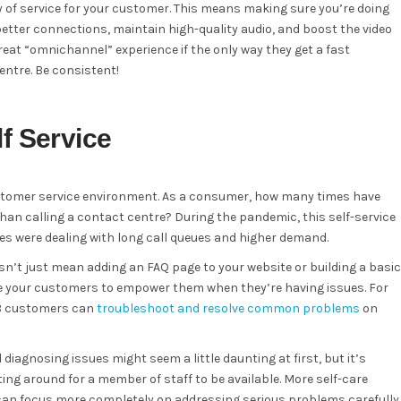
y of service for your customer. This means making sure you’re doing
better connections, maintain high-quality audio, and boost the video
great “omnichannel” experience if the only way they get a fast
entre. Be consistent!
f Service
ustomer service environment. As a consumer, how many times have
than calling a contact centre? During the pandemic, this self-service
were dealing with long call queues and higher demand.
sn’t just mean adding an FAQ page to your website or building a basic
give your customers to empower them when they’re having issues. For
2B customers can
troubleshoot and resolve common problems
on
diagnosing issues might seem a little daunting at first, but it’s
g around for a member of staff to be available. More self-care
can focus more completely on addressing serious problems carefully.