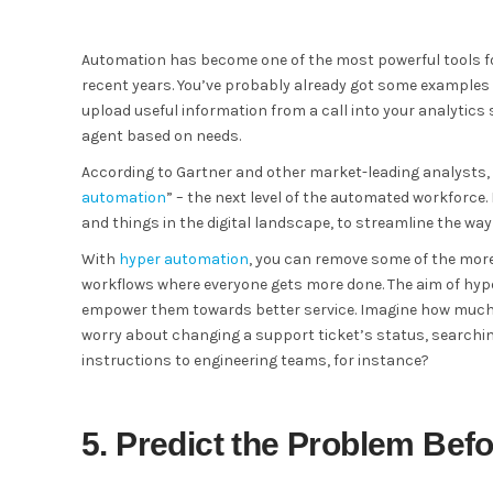
Automation has become one of the most powerful tools 
recent years. You’ve probably already got some examples 
upload useful information from a call into your analytics 
agent based on needs.
According to Gartner and other market-leading analysts, 
automation
” – the next level of the automated workforce
and things in the digital landscape, to streamline the wa
With
hyper automation
, you can remove some of the more
workflows where everyone gets more done. The aim of hype
empower them towards better service. Imagine how much m
worry about changing a support ticket’s status, searching
instructions to engineering teams, for instance?
5. Predict the Problem Bef