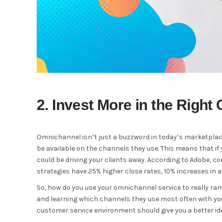
2. Invest More in the Right
Omnichannel isn’t just a buzzword in today’s marketplace
be available on the channels they use. This means that if 
could be driving your clients away. According to Adobe
strategies have 25% higher close rates, 10% increases in 
So, how do you use your omnichannel service to really ra
and learning which channels they use most often with your
customer service environment should give you a better id