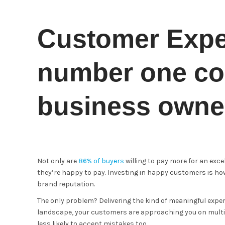
Customer Exper
number one co
business owne
Not only are
86% of buyers
willing to pay more for an exc
they’re happy to pay. Investing in happy customers is how
brand reputation.
The only problem? Delivering the kind of meaningful exper
landscape, your customers are approaching you on multip
less likely to accept mistakes too.