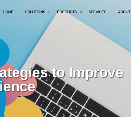
HOME
SOLUTIONS
PRODUCTS
SERVICES
ABOUT
rategies to Improve
ience