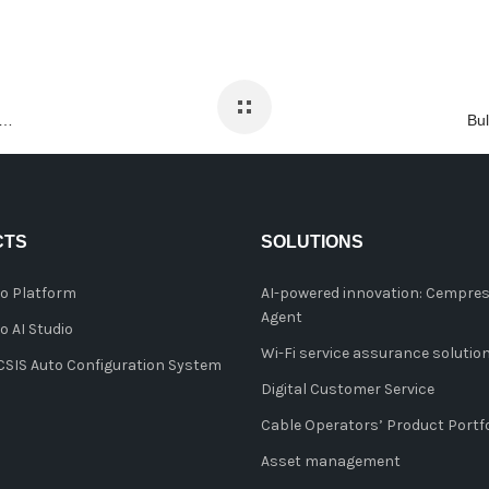
tics and automation lead to greater customer experience management
CTS
SOLUTIONS
o Platform
AI-powered innovation: Cempres
Agent
 AI Studio
Wi-Fi service assurance solutio
IS Auto Configuration System
Digital Customer Service
Cable Operators’ Product Portfo
Asset management