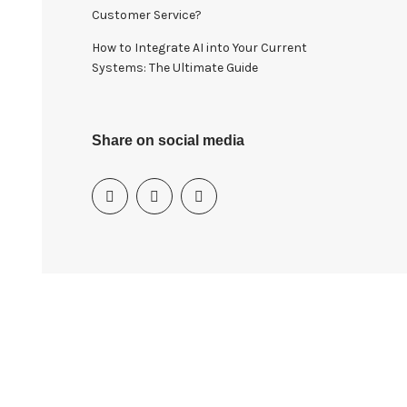
Customer Service?
How to Integrate AI into Your Current
Systems: The Ultimate Guide
Share on social media