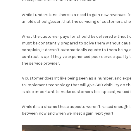
While I understand there is a need to gain new revenues fro
an old school geezer, that the servicing of customers shoul
What the customer pays for should be delivered without
must be constantly prepared to solve them without caus
complain, it doesn’t automatically equate to them being a
contract is up if they’ve experienced poor service quality
the service provider.
A customer doesn’t like being seen as a number, and expec
to implement technology that will give 360 visibility on 
is also important to make customers feel special, valued f
While it is a shame these aspects weren’t raised enough last
between now and when we meet again next year!