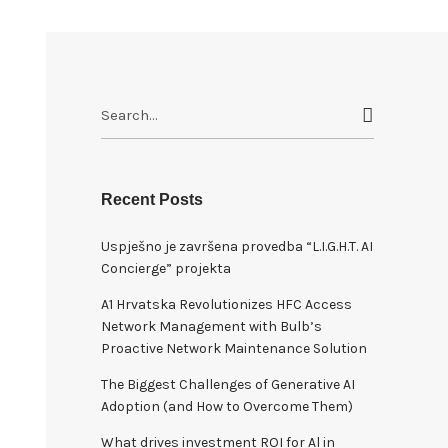
S
e
a
r
c
Recent Posts
h
Uspješno je završena provedba “L.I.G.H.T. AI
f
Concierge” projekta
o
r
A1 Hrvatska Revolutionizes HFC Access
:
Network Management with Bulb’s
Proactive Network Maintenance Solution
The Biggest Challenges of Generative AI
Adoption (and How to Overcome Them)
What drives investment ROI for Al in