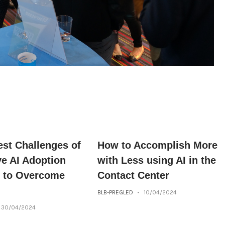
est Challenges of
How to Accomplish More
ve AI Adoption
with Less using AI in the
 to Overcome
Contact Center
BLB-PREGLED
-
10/04/2024
30/04/2024