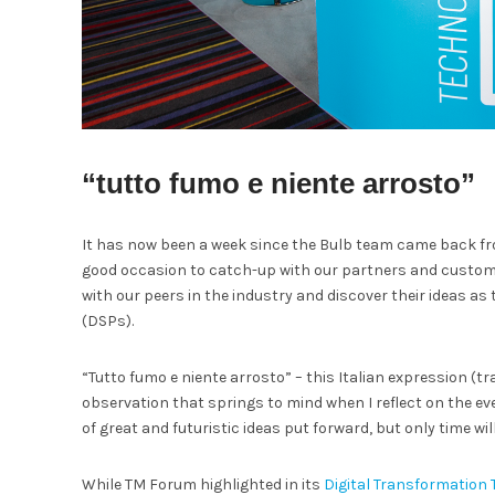
“tutto fumo e niente arrosto”
It has now been a week since the Bulb team came back fro
good occasion to catch-up with our partners and customer
with our peers in the industry and discover their ideas a
(DSPs).
“Tutto fumo e niente arrosto” – this Italian expression (tr
observation that springs to mind when I reflect on the even
of great and futuristic ideas put forward, but only time will
While TM Forum highlighted in its
Digital Transformation 