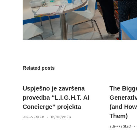
Related posts
Uspješno je završena
The Bigg
provedba “L.I.G.H.T. AI
Generati
Concierge” projekta
(and How
Them)
BLB-PREGLED
-
12/02/2026
BLB-PREGLED
-