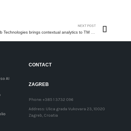
NEXT POST
Bulb Technologies brings contextual analytics to TM Forum Catalyst on accelerating CSPs’ data-driven digital transformation
CONTACT
so AI
ZAGREB
n
Phone:
+385 1 3732 096
Address:
Ulica grada Vukovara 23, 10020
lio
Zagreb, Croatia