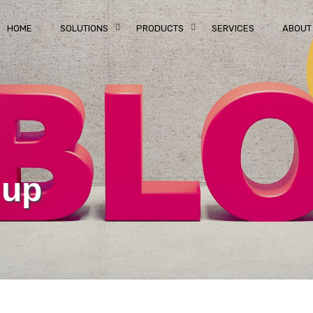
HOME
SOLUTIONS
PRODUCTS
SERVICES
ABOUT
 up