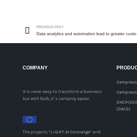
PREVIOUS POST
Data analy
COMPANY
PRODU
Cempress
It is never easy to transform a business
Cempresso
but with Bulb, it`s certainly easier.
DHCP/DOCS
(DACS)
The projects “
L.I.G.H.T. AI Concierge
” and