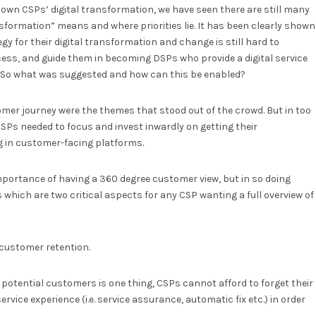
own CSPs’ digital transformation, we have seen there are still many
nsformation” means and where priorities lie. It has been clearly shown
egy for their digital transformation and change is still hard to
ocess, and guide them in becoming DSPs who provide a digital service
t. So what was suggested and how can this be enabled?
tomer journey were the themes that stood out of the crowd. But in too
SPs needed to focus and invest inwardly on getting their
ng in customer-facing platforms.
importance of having a 360 degree customer view, but in so doing
 which are two critical aspects for any CSP wanting a full overview of
customer retention.
potential customers is one thing, CSPs cannot afford to forget their
ice experience (i.e. service assurance, automatic fix etc.) in order