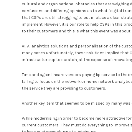
cultural and organisational obstacles that are weighing d
confusions and differing opinions as to what “digital tra
that CSPs are still struggling to put in place a clear strat
implement. However, it is our role to help CSPs in this pr
to their customers and this is what this event was abou
AI, AI analytics solutions and personalisation of the cus
many cases unfortunately, these solutions implied that C
infrastructure up to scratch, at the expense of innovati
Time and again I heard vendors paying lip service to the 
failing to focus on the network or home network analytics
the service they are providing to customers.
Another key item that seemed to be missed by many was 
While modernising in order to become more attractive for 
current customers. They must do everything to improve serv
to keep customer churn at a minimum.