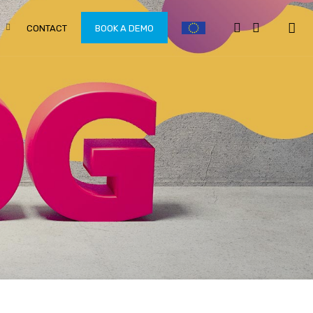
CONTACT
BOOK A DEMO