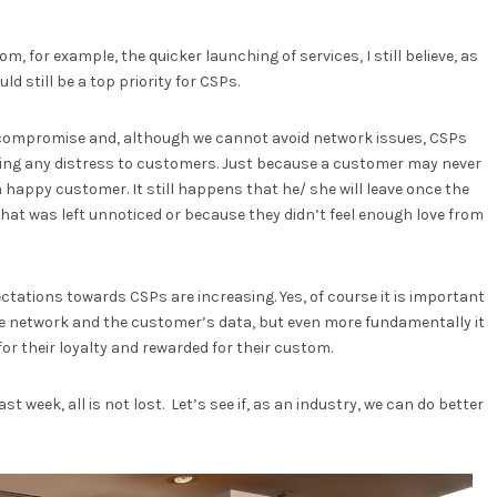
m, for example, the quicker launching of services, I still believe, as
d still be a top priority for CSPs.
 compromise and, although we cannot avoid network issues, CSPs
ing any distress to customers. Just because a customer may never
 happy customer. It still happens that he/ she will leave once the
 that was left unnoticed or because they didn’t feel enough love from
tations towards CSPs are increasing. Yes, of course it is important
the network and the customer’s data, but even more fundamentally it
or their loyalty and rewarded for their custom.
 week, all is not lost. Let’s see if, as an industry, we can do better