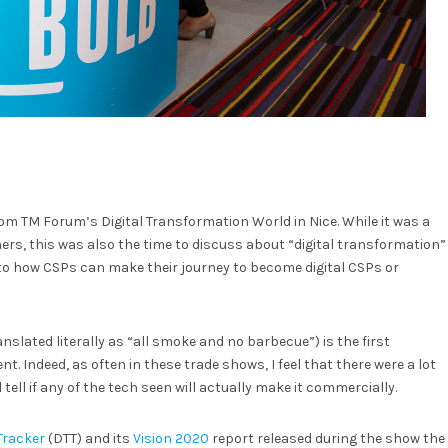
m TM Forum’s Digital Transformation World in Nice. While it was a
s, this was also the time to discuss about “digital transformation”
s to how CSPs can make their journey to become digital CSPs or
anslated literally as “all smoke and no barbecue”) is the first
t. Indeed, as often in these trade shows, I feel that there were a lot
 tell if any of the tech seen will actually make it commercially.
Tracker
(DTT) and its
Vision 2020
report released during the show the