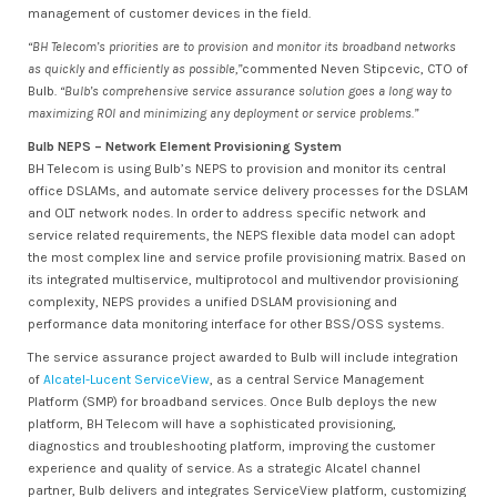
management of customer devices in the field.
“BH Telecom’s priorities are to provision and monitor its broadband networks
as quickly and efficiently as possible,”
commented Neven Stipcevic, CTO of
Bulb.
“Bulb’s comprehensive service assurance solution goes a long way to
maximizing ROI and minimizing any deployment or service problems.”
Bulb NEPS – Network Element Provisioning System
BH Telecom is using Bulb’s NEPS to provision and monitor its central
office DSLAMs, and automate service delivery processes for the DSLAM
and OLT network nodes. In order to address specific network and
service related requirements, the NEPS flexible data model can adopt
the most complex line and service profile provisioning matrix. Based on
its integrated multiservice, multiprotocol and multivendor provisioning
complexity, NEPS provides a unified DSLAM provisioning and
performance data monitoring interface for other BSS/OSS systems.
The service assurance project awarded to Bulb will include integration
of
Alcatel-Lucent ServiceView
, as a central Service Management
Platform (SMP) for broadband services. Once Bulb deploys the new
platform, BH Telecom will have a sophisticated provisioning,
diagnostics and troubleshooting platform, improving the customer
experience and quality of service. As a strategic Alcatel channel
partner, Bulb delivers and integrates ServiceView platform, customizing