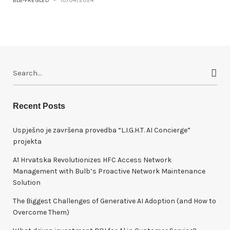
BLB-PREGLED
-
10/04/2024
S
e
a
r
Recent Posts
c
h
Uspješno je završena provedba “L.I.G.H.T. AI Concierge”
f
projekta
o
A1 Hrvatska Revolutionizes HFC Access Network
r
Management with Bulb’s Proactive Network Maintenance
:
Solution
The Biggest Challenges of Generative AI Adoption (and How to
Overcome Them)