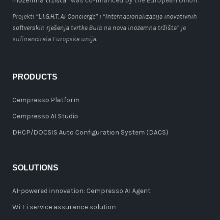
inozemna tržišta”
was co-financed by the European Union.
Projekti “
L.I.G.H.T. AI Concierge
” i
“Internacionalizacija inovativnih
softverskih rješenja tvrtke Bulb na nova inozemna tržišta”
je
sufinancirala Europska unija.
PRODUCTS
Cempresso Platform
Cempresso AI Studio
DHCP/DOCSIS Auto Configuration System (DACS)
SOLUTIONS
AI-powered innovation: Cempresso AI Agent
Wi-Fi service assurance solution