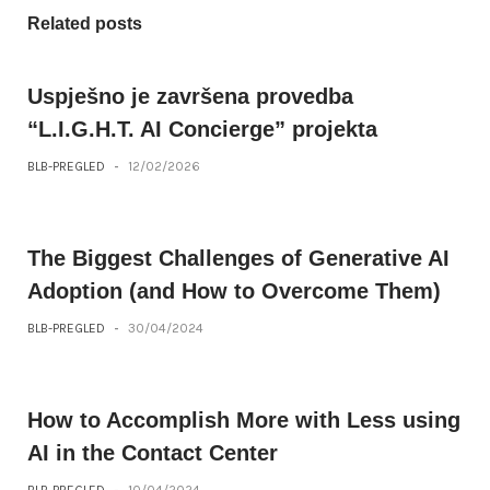
Related posts
Uspješno je završena provedba
“L.I.G.H.T. AI Concierge” projekta
BLB-PREGLED
-
12/02/2026
The Biggest Challenges of Generative AI
Adoption (and How to Overcome Them)
BLB-PREGLED
-
30/04/2024
How to Accomplish More with Less using
AI in the Contact Center