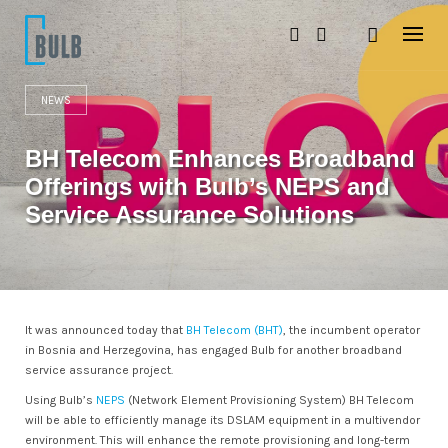
S
k
i
p
t
o
NEWS
c
o
BH Telecom Enhances Broadband
n
t
Offerings with Bulb’s NEPS and
e
n
Service Assurance Solutions
t
It was announced today that
BH Telecom (BHT)
, the incumbent operator
in Bosnia and Herzegovina, has engaged Bulb for another broadband
service assurance project.
Using Bulb’s
NEPS
(Network Element Provisioning System) BH Telecom
will be able to efficiently manage its DSLAM equipment in a multivendor
environment. This will enhance the remote provisioning and long-term