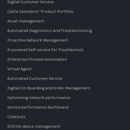
Digital Customer Service
Cable Operators’ Product Portfolio
Asset management
Automated Diagnostics and Troubleshooting
Proactive Network Management
AI powered Self-service For Troubleshoot
Enterprise Process Automation
Virtual Agent
Automated Customer Service
Digital On-Boarding and Order Management
Optimizing network performance
Service performance dashboard
Chatbots
DOCSIS device management