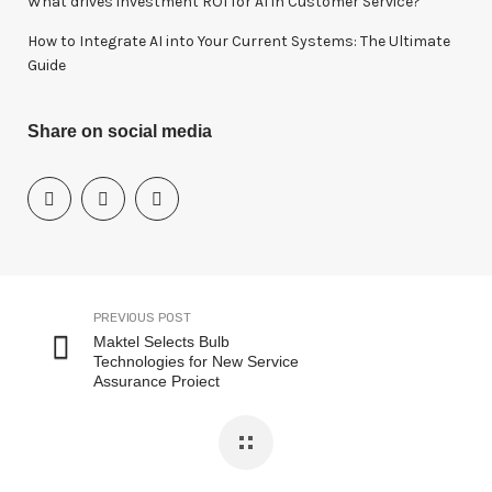
What drives investment ROI for Al in Customer Service?
How to Integrate AI into Your Current Systems: The Ultimate
Guide
Share on social media
PREVIOUS POST
Maktel Selects Bulb
Technologies for New Service
Assurance Project