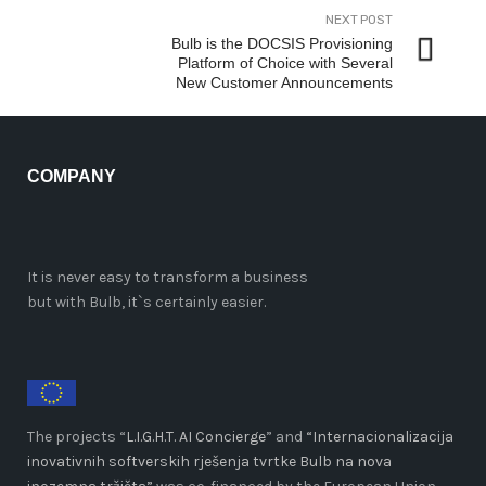
NEXT POST
Bulb is the DOCSIS Provisioning
Platform of Choice with Several
New Customer Announcements
COMPANY
It is never easy to transform a business
but with Bulb, it`s certainly easier.
The projects “
L.I.G.H.T. AI Concierge
” and
“Internacionalizacija
inovativnih softverskih rješenja tvrtke Bulb na nova