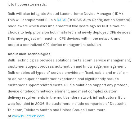
it to fit operator needs.
Bulb will also integrate Alcatel-Lucent Home Device Manager (HDM).
This will complement Bulb’s
DACS
(DOCSIS Auto Configuration System)
middleware which was implemented two years ago as BHT’s tool-of-
choice to help provision both installed and newly deployed CPE devices.
This new project will reach all CPE devices within the network and
create a centralized CPE device management solution.
About Bulb Technologies
Bulb Technologies provides solutions for telecom service management,
customer support process automation and knowledge management.
Bulb enables all types of service providers ‒ fixed, cable and mobile ‒
to deliver superior customer experience and significantly reduce
customer support related costs. Bulb’s solutions support any protocol,
device or telecom network element, and meet complex custom
delivery requirements in the multivendor network infrastructure. Bulb
was founded in 2006. Its customers include companies of Deutsche
Telekom, Telekom Austria and United Groups. Learn more
at
www.bulbtech.com