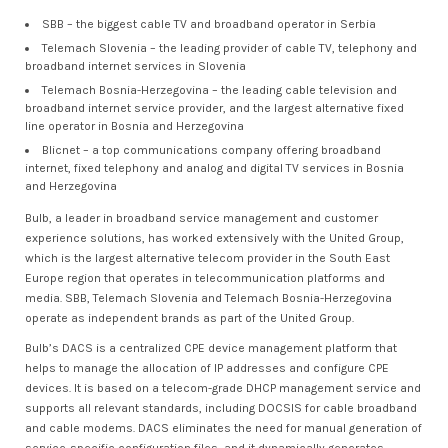
SBB – the biggest cable TV and broadband operator in Serbia
Telemach Slovenia – the leading provider of cable TV, telephony and
broadband internet services in Slovenia
Telemach Bosnia-Herzegovina – the leading cable television and
broadband internet service provider, and the largest alternative fixed
line operator in Bosnia and Herzegovina
Blicnet – a top communications company offering broadband
internet, fixed telephony and analog and digital TV services in Bosnia
and Herzegovina
Bulb, a leader in broadband service management and customer
experience solutions, has worked extensively with the United Group,
which is the largest alternative telecom provider in the South East
Europe region that operates in telecommunication platforms and
media. SBB, Telemach Slovenia and Telemach Bosnia-Herzegovina
operate as independent brands as part of the United Group.
Bulb’s DACS is a centralized CPE device management platform that
helps to manage the allocation of IP addresses and configure CPE
devices. It is based on a telecom-grade DHCP management service and
supports all relevant standards, including DOCSIS for cable broadband
and cable modems. DACS eliminates the need for manual generation of