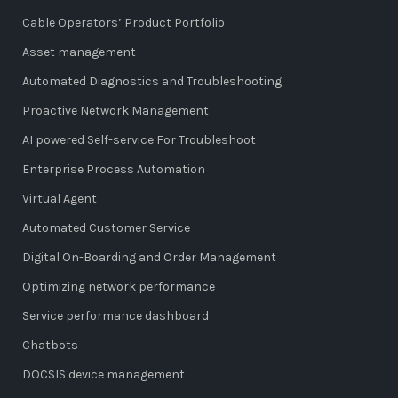
Cable Operators’ Product Portfolio
Asset management
Automated Diagnostics and Troubleshooting
Proactive Network Management
AI powered Self-service For Troubleshoot
Enterprise Process Automation
Virtual Agent
Automated Customer Service
Digital On-Boarding and Order Management
Optimizing network performance
Service performance dashboard
Chatbots
DOCSIS device management