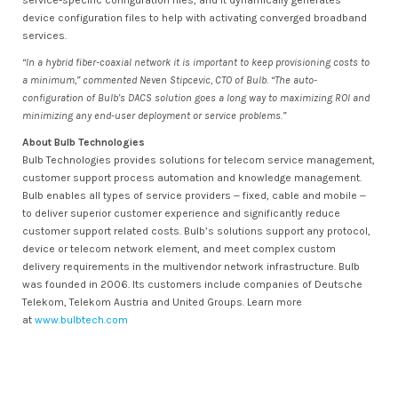
service-specific configuration files, and it dynamically generates
device configuration files to help with activating converged broadband
services.
“In a hybrid fiber-coaxial network it is important to keep provisioning costs to
a minimum,” commented Neven Stipcevic, CTO of Bulb. “The auto-
configuration of Bulb’s DACS solution goes a long way to maximizing ROI and
minimizing any end-user deployment or service problems.”
About Bulb Technologies
Bulb Technologies provides solutions for telecom service management,
customer support process automation and knowledge management.
Bulb enables all types of service providers ‒ fixed, cable and mobile ‒
to deliver superior customer experience and significantly reduce
customer support related costs. Bulb’s solutions support any protocol,
device or telecom network element, and meet complex custom
delivery requirements in the multivendor network infrastructure. Bulb
was founded in 2006. Its customers include companies of Deutsche
Telekom, Telekom Austria and United Groups. Learn more
at
www.bulbtech.com