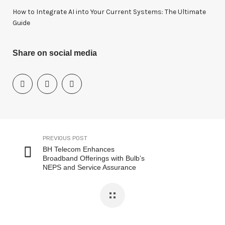
How to Integrate AI into Your Current Systems: The Ultimate
Guide
Share on social media
PREVIOUS POST
BH Telecom Enhances
Broadband Offerings with Bulb’s
NEPS and Service Assurance
Solutions