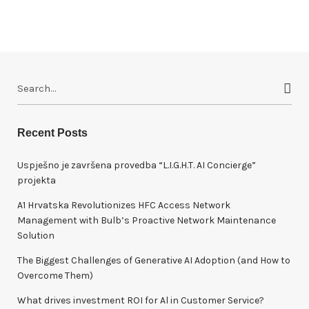
S
e
a
r
Recent Posts
c
h
Uspješno je završena provedba “L.I.G.H.T. AI Concierge”
f
projekta
o
A1 Hrvatska Revolutionizes HFC Access Network
r
Management with Bulb’s Proactive Network Maintenance
:
Solution
The Biggest Challenges of Generative AI Adoption (and How to
Overcome Them)
What drives investment ROI for Al in Customer Service?