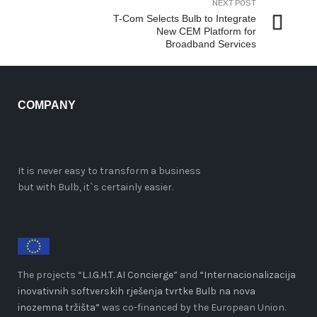
NEXT POST
T-Com Selects Bulb to Integrate
New CEM Platform for
Broadband Services
COMPANY
It is never easy to transform a business
but with Bulb, it`s certainly easier.
The projects “
L.I.G.H.T. AI Concierge
” and
“Internacionalizacija
inovativnih softverskih rješenja tvrtke Bulb na nova
inozemna tržišta”
was co-financed by the European Union.