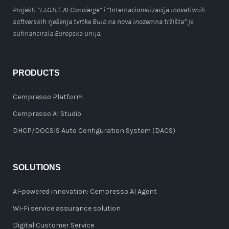
Projekti “
L.I.G.H.T. AI Concierge
” i
“Internacionalizacija inovativnih
softverskih rješenja tvrtke Bulb na nova inozemna tržišta”
je
sufinancirala Europska unija.
PRODUCTS
Cempresso Platform
Cempresso AI Studio
DHCP/DOCSIS Auto Configuration System (DACS)
SOLUTIONS
AI-powered innovation: Cempresso AI Agent
Wi-Fi service assurance solution
Digital Customer Service