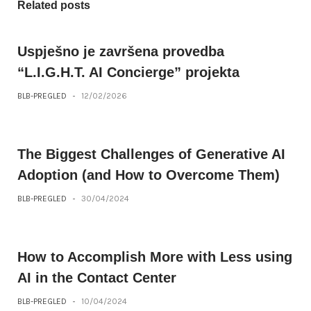
Related posts
Uspješno je završena provedba
“L.I.G.H.T. AI Concierge” projekta
BLB-PREGLED
-
12/02/2026
The Biggest Challenges of Generative AI
Adoption (and How to Overcome Them)
BLB-PREGLED
-
30/04/2024
How to Accomplish More with Less using
AI in the Contact Center
BLB-PREGLED
-
10/04/2024